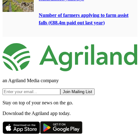
Number of farmers applying to farm assist
falls (€88.4m paid out last year)
an Agriland Media company
Join Mailing List
Stay on top of your news on the go.
Download the Agriland app today.