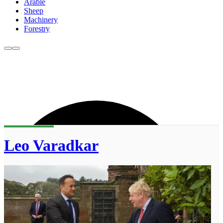
Arable
Sheep
Machinery
Forestry
Leo Varadkar