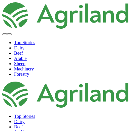
Top Stories
Dairy
Beef
Arable
Sheep
Machinery
Forestry
Top Stories
Dairy
Beef