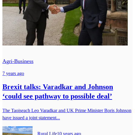
Agri-Business
7 years ago
Brexit talks: Varadkar and Johnson
‘could see pathway to possible deal’
The Taoiseach Leo Varadkar and UK Prime Minister Boris Johnson
have issued a joint statement...
Rural Life
10 years ago