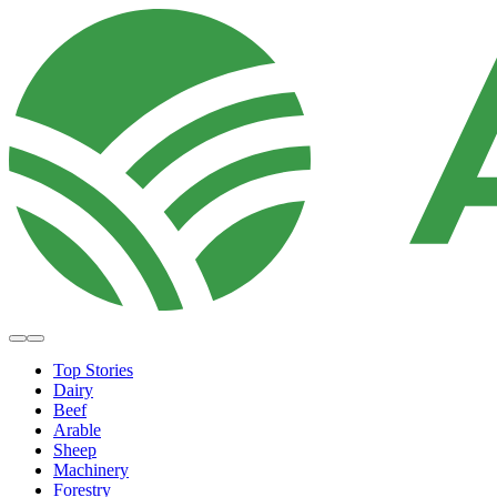
Top Stories
Dairy
Beef
Arable
Sheep
Machinery
Forestry