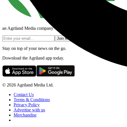
an Agriland Media company
Join Mailing List
Stay on top of your news on the go.
Download the Agriland app today.
© 2026 Agriland Media Ltd.
Contact Us
Terms & Conditions
Privacy Policy
Advertise with us
Merchandise