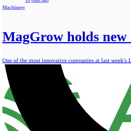
10 years ago
Machinery
MagGrow holds new 'a
One of the most innovative companies at last week'