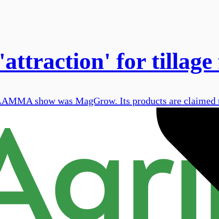
ttraction' for tillage
s LAMMA show was MagGrow. Its products are claimed t