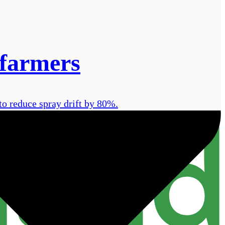
 farmers
o reduce spray drift by 80%.