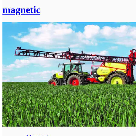
magnetic