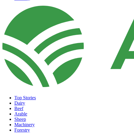
Top Stories
Dairy
Beef
Arable
Sheep
Machinery
Forestry