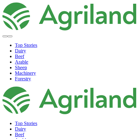
Top Stories
Dairy
Beef
Arable
Sheep
Machinery
Forestry
Top Stories
Dairy
Beef