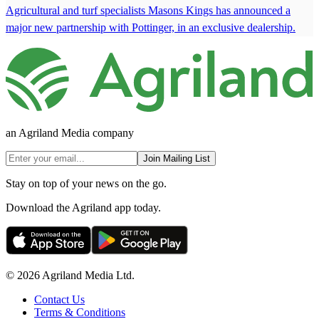
Agricultural and turf specialists Masons Kings has announced a
major new partnership with Pottinger, in an exclusive dealership.
an Agriland Media company
Join Mailing List
Stay on top of your news on the go.
Download the Agriland app today.
© 2026 Agriland Media Ltd.
Contact Us
Terms & Conditions