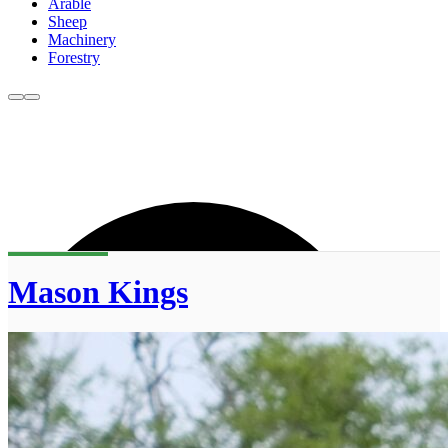
Arable
Sheep
Machinery
Forestry
Mason Kings