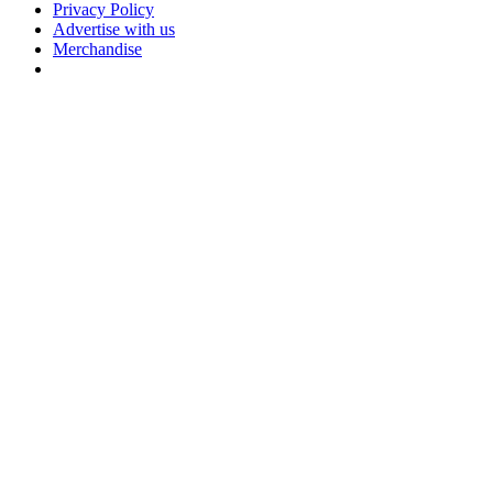
Privacy Policy
Advertise with us
Merchandise