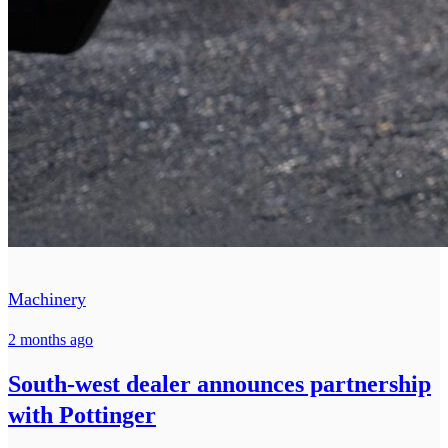
Machinery
2 months ago
South-west dealer announces partnership
with Pottinger