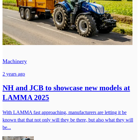
Machinery
2 years ago
NH and JCB to showcase new models at
LAMMA 2025
With LAMMA fast approaching, manufacturers are letting it be
known that that not only will they be there, but also what they will
be...