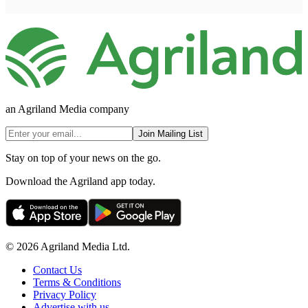
an Agriland Media company
Join Mailing List
Stay on top of your news on the go.
Download the Agriland app today.
© 2026 Agriland Media Ltd.
Contact Us
Terms & Conditions
Privacy Policy
Advertise with us