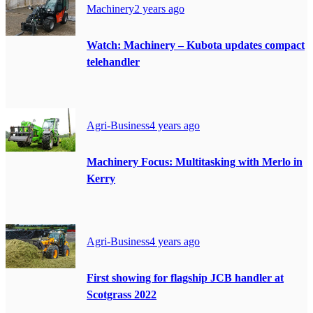
Machinery
2 years ago
Watch: Machinery – Kubota updates compact
telehandler
Agri-Business
4 years ago
Machinery Focus: Multitasking with Merlo in
Kerry
Agri-Business
4 years ago
First showing for flagship JCB handler at
Scotgrass 2022