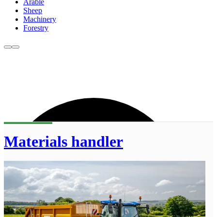
Arable
Sheep
Machinery
Forestry
Materials handler