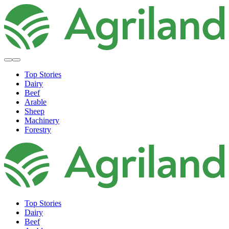
Top Stories
Dairy
Beef
Arable
Sheep
Machinery
Forestry
Top Stories
Dairy
Beef