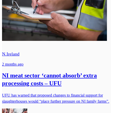
N.Ireland
2 months ago
NI meat sector ‘cannot absorb’ extra
processing costs – UFU
UFU has warned that proposed changes to financial support for
slaughterhouses would “place further pressure on NI family farms”.