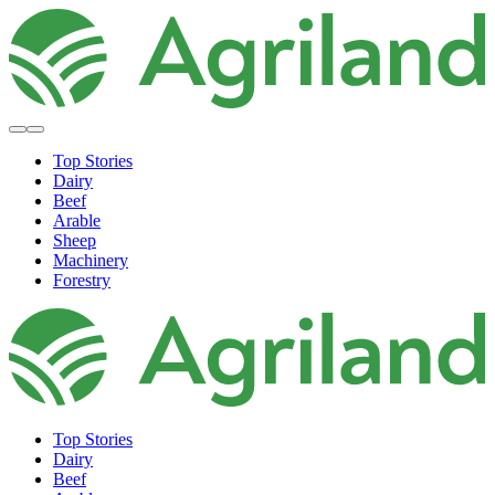
Top Stories
Dairy
Beef
Arable
Sheep
Machinery
Forestry
Top Stories
Dairy
Beef