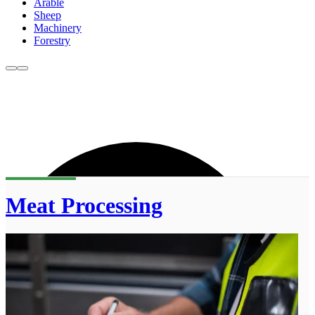
Arable
Sheep
Machinery
Forestry
Meat Processing