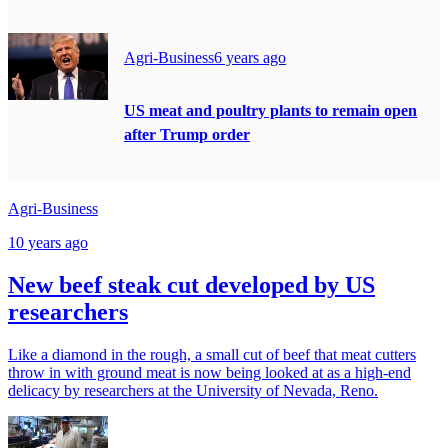
Agri-Business
6 years ago
US meat and poultry plants to remain open
after Trump order
Agri-Business
10 years ago
New beef steak cut developed by US
researchers
Like a diamond in the rough, a small cut of beef that meat cutters
throw in with ground meat is now being looked at as a high-end
delicacy by researchers at the University of Nevada, Reno.