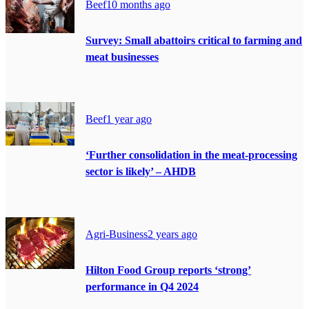
Beef
10 months ago
Survey: Small abattoirs critical to farming and
meat businesses
Beef
1 year ago
‘Further consolidation in the meat-processing
sector is likely’ – AHDB
Agri-Business
2 years ago
Hilton Food Group reports ‘strong’
performance in Q4 2024