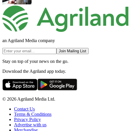
an Agriland Media company
Join Mailing List
Stay on top of your news on the go.
Download the Agriland app today.
© 2026 Agriland Media Ltd.
Contact Us
Terms & Conditions
Privacy Policy
Advertise with us
Merchandise