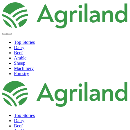
Top Stories
Dairy
Beef
Arable
Sheep
Machinery
Forestry
Top Stories
Dairy
Beef