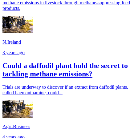
methane emissions in livestock through methane-suppressing feed
products.
N.Ireland
3 years ago
Could a daffodil plant hold the secret to
tackling methane emissions?
Trials are underway to discover if an extract from daffodil plants,
called haemanthamine, could...
Agri-Business
4 years ago