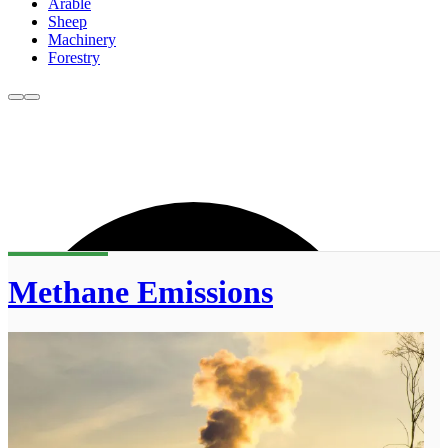
Arable
Sheep
Machinery
Forestry
Methane Emissions