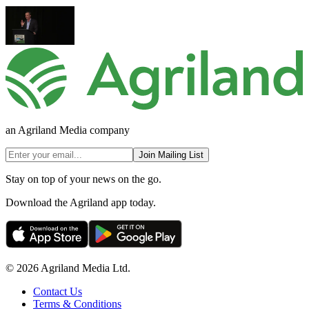
an Agriland Media company
Join Mailing List
Stay on top of your news on the go.
Download the Agriland app today.
© 2026 Agriland Media Ltd.
Contact Us
Terms & Conditions