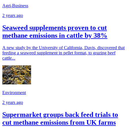
Agri-Business
2 years ago
Seaweed supplements proven to cut
methane emissions in cattle by 38%
A new study by the University of California, Davis, discovered that
feeding a seaweed supplement in pellet format, to grazing beef
cattle...
Environment
2 years ago
Supermarket groups back feed trials to
cut methane emissions from UK farms