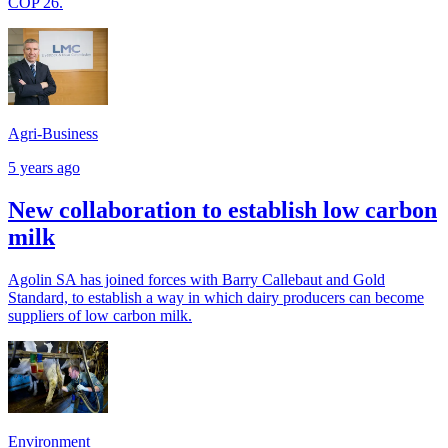
COP 26.
Agri-Business
5 years ago
New collaboration to establish low carbon
milk
Agolin SA has joined forces with Barry Callebaut and Gold
Standard, to establish a way in which dairy producers can become
suppliers of low carbon milk.
Environment