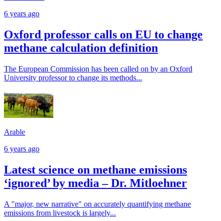
6 years ago
Oxford professor calls on EU to change
methane calculation definition
The European Commission has been called on by an Oxford
University professor to change its methods...
Arable
6 years ago
Latest science on methane emissions
‘ignored’ by media – Dr. Mitloehner
A "major, new narrative" on accurately quantifying methane
emissions from livestock is largely...