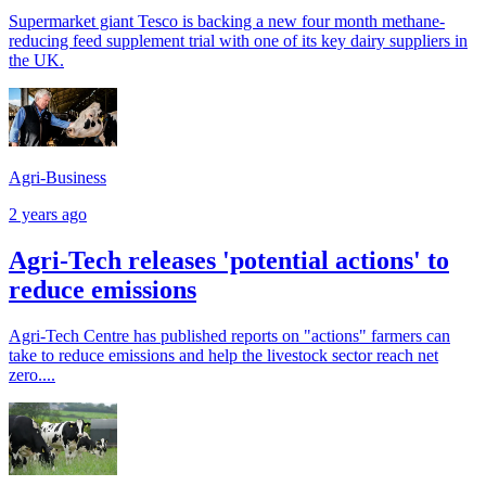
Supermarket giant Tesco is backing a new four month methane-
reducing feed supplement trial with one of its key dairy suppliers in
the UK.
Agri-Business
2 years ago
Agri-Tech releases 'potential actions' to
reduce emissions
Agri-Tech Centre has published reports on "actions" farmers can
take to reduce emissions and help the livestock sector reach net
zero....