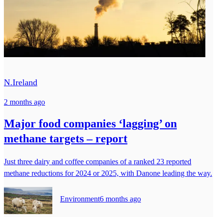
N.Ireland
2 months ago
Major food companies ‘lagging’ on
methane targets – report
Just three dairy and coffee companies of a ranked 23 reported
methane reductions for 2024 or 2025, with Danone leading the way.
Environment
6 months ago