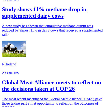
Study shows 11% methane drop in
supplemented dairy cows
A new study has shown that cumulative methane output was
reduced by almost 11% in dairy cows that received a supplemented
ration.
N.Ireland
5 years ago
Global Meat Alliance meets to reflect on
the decisions taken at COP 26
The most recent meeting of the Global Meat Alliance (GMA) gave
those taking part a first opportunity to reflect on the outcomes of