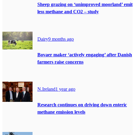
Sheep grazing on ‘unimproved moorland’ emit
less methane and CO2 – study
Dairy
9 months ago
Bovaer maker ‘actively engaging’ after Danish
farmers raise concerns
N.Ireland
1 year ago
Research continues on driving down enteric
methane emission levels