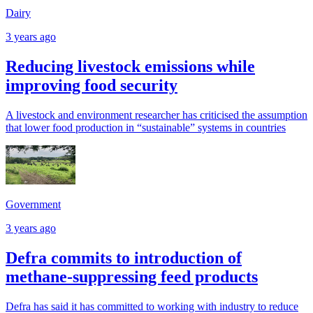
Dairy
3 years ago
Reducing livestock emissions while
improving food security
A livestock and environment researcher has criticised the assumption
that lower food production in “sustainable” systems in countries
Government
3 years ago
Defra commits to introduction of
methane-suppressing feed products
Defra has said it has committed to working with industry to reduce