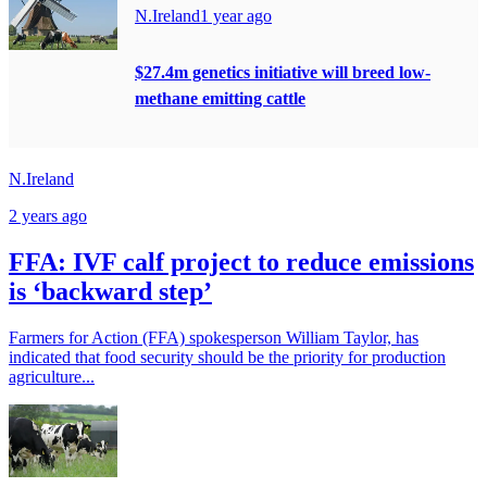
N.Ireland
1 year ago
$27.4m genetics initiative will breed low-
methane emitting cattle
N.Ireland
2 years ago
FFA: IVF calf project to reduce emissions
is ‘backward step’
Farmers for Action (FFA) spokesperson William Taylor, has
indicated that food security should be the priority for production
agriculture...