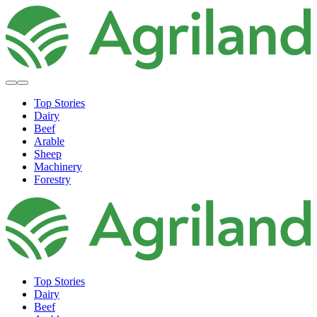
Top Stories
Dairy
Beef
Arable
Sheep
Machinery
Forestry
Top Stories
Dairy
Beef