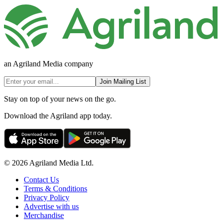
an Agriland Media company
Join Mailing List
Stay on top of your news on the go.
Download the Agriland app today.
© 2026 Agriland Media Ltd.
Contact Us
Terms & Conditions
Privacy Policy
Advertise with us
Merchandise