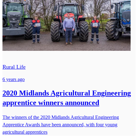
Rural Life
6 years ago
2020 Midlands Agricultural Engineering
apprentice winners announced
The winners of the 2020 Midlands Agricultural Engineering
Apprentice Awards have been announced, with four young
agricultural apprentices