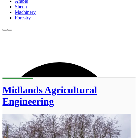
Arable
Sheep
Machinery
Forestry
Midlands Agricultural
Engineering