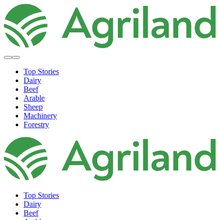
Top Stories
Dairy
Beef
Arable
Sheep
Machinery
Forestry
Top Stories
Dairy
Beef