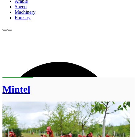
Arable
Sheep
Machinery
Forestry
Mintel