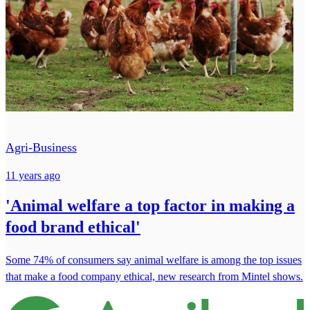
Agri-Business
11 years ago
'Animal welfare a top factor in making a
food brand ethical'
Some 74% of consumers say animal welfare is among the top issues
that make a food company ethical, new research from Mintel shows.