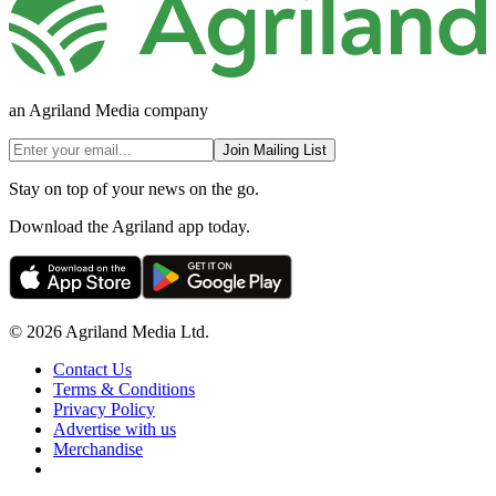
an Agriland Media company
Join Mailing List
Stay on top of your news on the go.
Download the Agriland app today.
© 2026 Agriland Media Ltd.
Contact Us
Terms & Conditions
Privacy Policy
Advertise with us
Merchandise