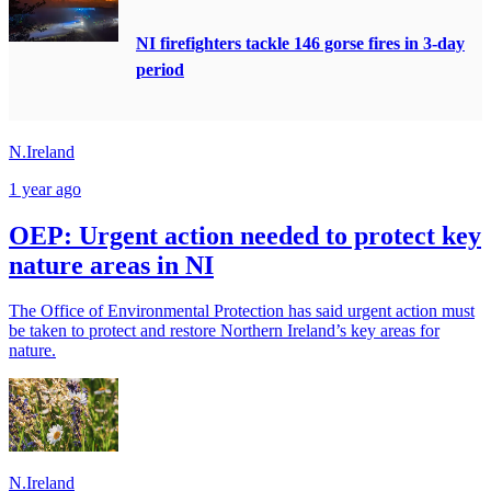
NI firefighters tackle 146 gorse fires in 3-day
period
N.Ireland
1 year ago
OEP: Urgent action needed to protect key
nature areas in NI
The Office of Environmental Protection has said urgent action must
be taken to protect and restore Northern Ireland’s key areas for
nature.
N.Ireland