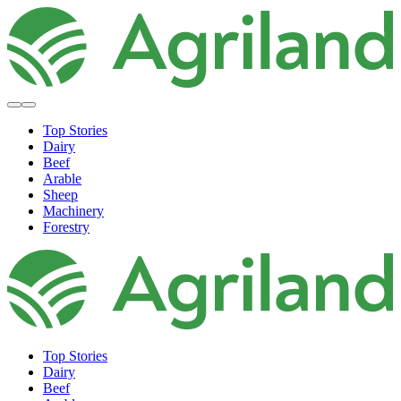
Top Stories
Dairy
Beef
Arable
Sheep
Machinery
Forestry
Top Stories
Dairy
Beef