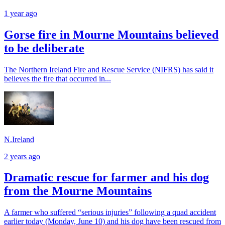
1 year ago
Gorse fire in Mourne Mountains believed
to be deliberate
The Northern Ireland Fire and Rescue Service (NIFRS) has said it
believes the fire that occurred in...
N.Ireland
2 years ago
Dramatic rescue for farmer and his dog
from the Mourne Mountains
A farmer who suffered “serious injuries” following a quad accident
earlier today (Monday, June 10) and his dog have been rescued from