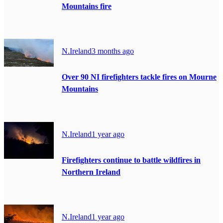
Mountains fire
N.Ireland
3 months ago
Over 90 NI firefighters tackle fires on Mourne
Mountains
N.Ireland
1 year ago
Firefighters continue to battle wildfires in
Northern Ireland
N.Ireland
1 year ago