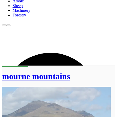
Arable
Sheep
Machinery
Forestry
mourne mountains