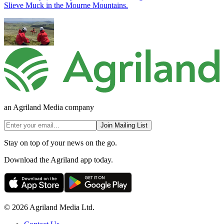
Slieve Muck in the Mourne Mountains.
an Agriland Media company
Join Mailing List
Stay on top of your news on the go.
Download the Agriland app today.
© 2026 Agriland Media Ltd.