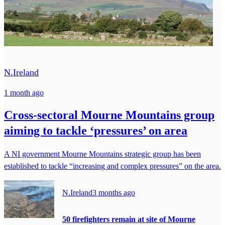
N.Ireland
1 month ago
Cross-sectoral Mourne Mountains group
aiming to tackle ‘pressures’ on area
A NI government Mourne Mountains strategic group has been
established to tackle “increasing and complex pressures” on the area.
N.Ireland
3 months ago
50 firefighters remain at site of Mourne