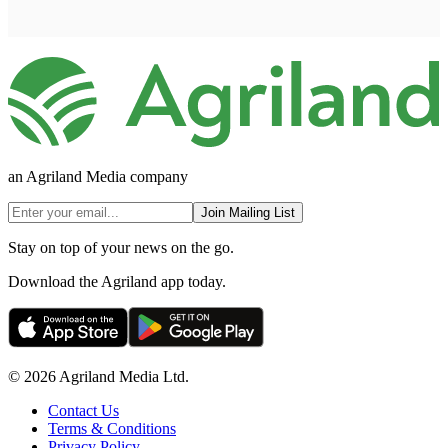
an Agriland Media company
Join Mailing List
Stay on top of your news on the go.
Download the Agriland app today.
© 2026 Agriland Media Ltd.
Contact Us
Terms & Conditions
Privacy Policy