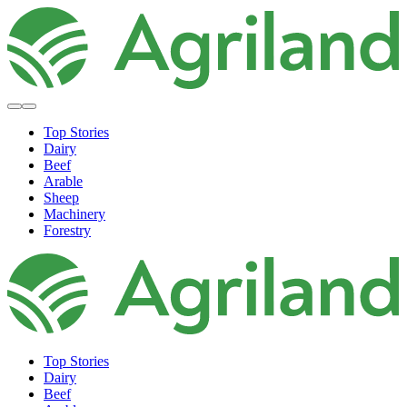
Top Stories
Dairy
Beef
Arable
Sheep
Machinery
Forestry
Top Stories
Dairy
Beef