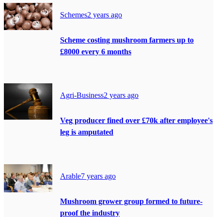
Schemes
2 years ago
Scheme costing mushroom farmers up to
£8000 every 6 months
Agri-Business
2 years ago
Veg producer fined over £70k after employee's
leg is amputated
Arable
7 years ago
Mushroom grower group formed to future-
proof the industry