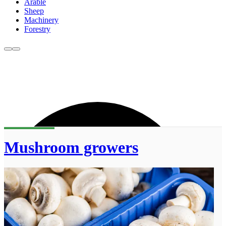
Arable
Sheep
Machinery
Forestry
Mushroom growers