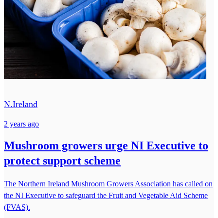
N.Ireland
2 years ago
Mushroom growers urge NI Executive to
protect support scheme
The Northern Ireland Mushroom Growers Association has called on
the NI Executive to safeguard the Fruit and Vegetable Aid Scheme
(FVAS).