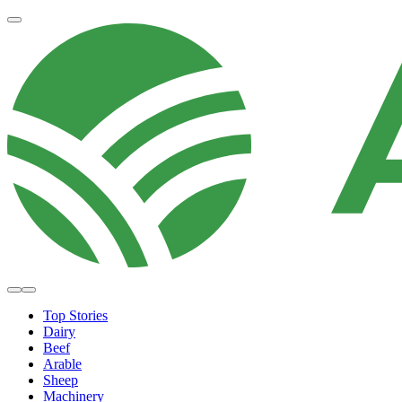
Top Stories
Dairy
Beef
Arable
Sheep
Machinery