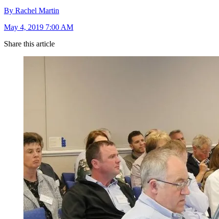
By Rachel Martin
May 4, 2019 7:00 AM
Share this article