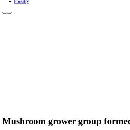
Forestry
Mushroom grower group formed 