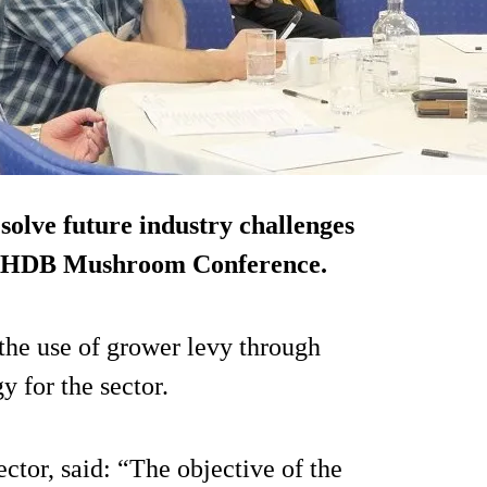
olve future industry challenges
9 AHDB Mushroom Conference.
he use of grower levy through
y for the sector.
ctor, said: “The objective of the