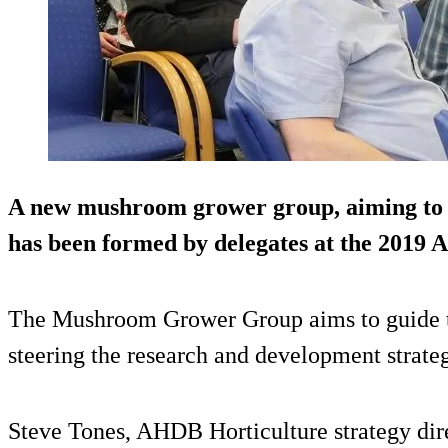
A new mushroom grower group, aiming to s
has been formed by delegates at the 201
The Mushroom Grower Group aims to guide t
steering the research and development strateg
Steve Tones, AHDB Horticulture strategy dire