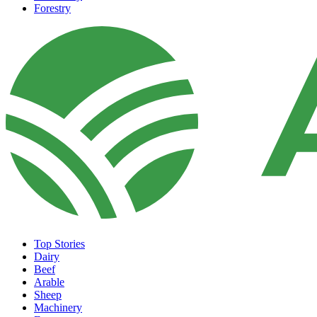
Forestry
Top Stories
Dairy
Beef
Arable
Sheep
Machinery