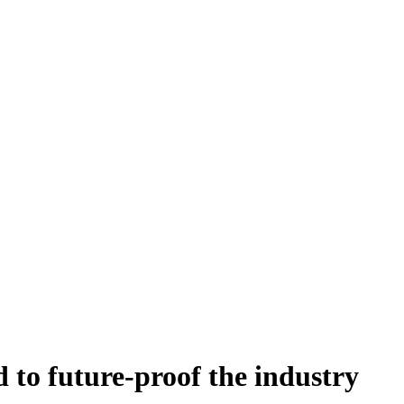
to future-proof the industry