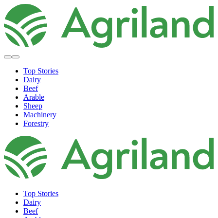
Top Stories
Dairy
Beef
Arable
Sheep
Machinery
Forestry
Top Stories
Dairy
Beef