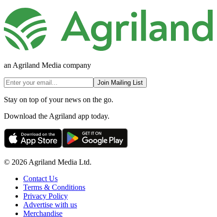
an Agriland Media company
Join Mailing List
Stay on top of your news on the go.
Download the Agriland app today.
© 2026 Agriland Media Ltd.
Contact Us
Terms & Conditions
Privacy Policy
Advertise with us
Merchandise