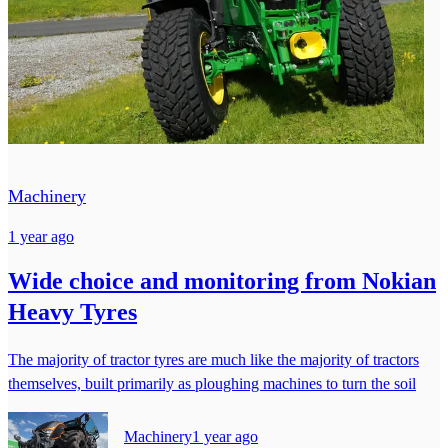
Machinery
1 year ago
Wide choice and monitoring from Nokian
Heavy Tyres
The majority of tractor tyres are much like the majority of tractors
themselves, built primarily as ploughing machines to turn the soil
Machinery
1 year ago