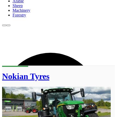
Arable
Sheep
Machinery
Forestry
Nokian Tyres