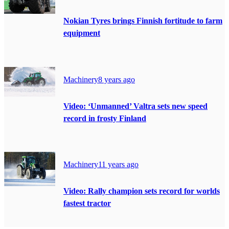
Nokian Tyres brings Finnish fortitude to farm
equipment
Machinery
8 years ago
Video: ‘Unmanned’ Valtra sets new speed
record in frosty Finland
Machinery
11 years ago
Video: Rally champion sets record for worlds
fastest tractor