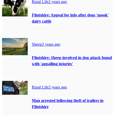
Rural Life
2 years ago
Flintshire: Appeal for info after dogs 'spook'
dairy cattle
Sheep
2 years ago
Flintshire: Sheep involved in dog attack found
with 'appalling injuries'
Rural Life
2 years ago
Man arrested following theft of trailers in
Flintshire