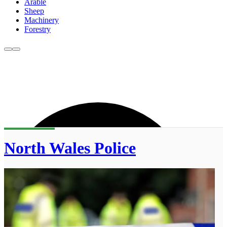
Arable
Sheep
Machinery
Forestry
North Wales Police