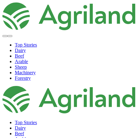
Top Stories
Dairy
Beef
Arable
Sheep
Machinery
Forestry
Top Stories
Dairy
Beef