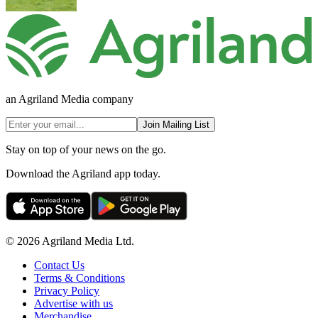
an Agriland Media company
Join Mailing List
Stay on top of your news on the go.
Download the Agriland app today.
© 2026 Agriland Media Ltd.
Contact Us
Terms & Conditions
Privacy Policy
Advertise with us
Merchandise