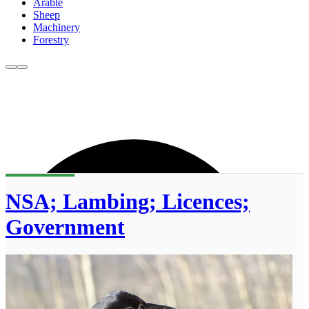
Arable
Sheep
Machinery
Forestry
NSA; Lambing; Licences;
Government