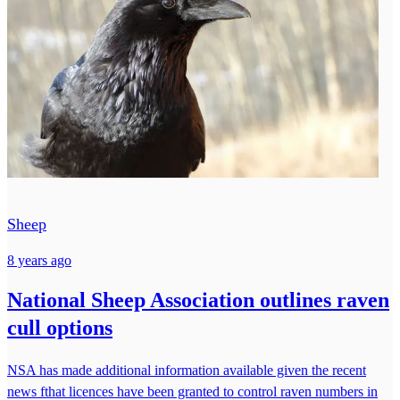
Sheep
8 years ago
National Sheep Association outlines raven
cull options
NSA has made additional information available given the recent
news fthat licences have been granted to control raven numbers in