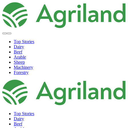
Top Stories
Dairy
Beef
Arable
Sheep
Machinery
Forestry
Top Stories
Dairy
Beef