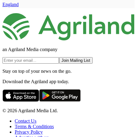
England
an Agriland Media company
Join Mailing List
Stay on top of your news on the go.
Download the Agriland app today.
© 2026 Agriland Media Ltd.
Contact Us
Terms & Conditions
Privacy Policy