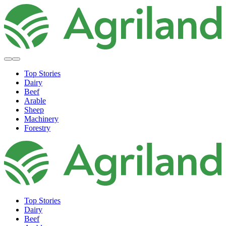
Top Stories
Dairy
Beef
Arable
Sheep
Machinery
Forestry
Top Stories
Dairy
Beef