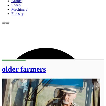
Arable
Sheep
Machinery
Forestry
older farmers