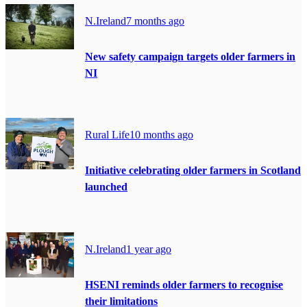
N.Ireland
7 months ago
New safety campaign targets older farmers in
NI
Rural Life
10 months ago
Initiative celebrating older farmers in Scotland
launched
N.Ireland
1 year ago
HSENI reminds older farmers to recognise
their limitations