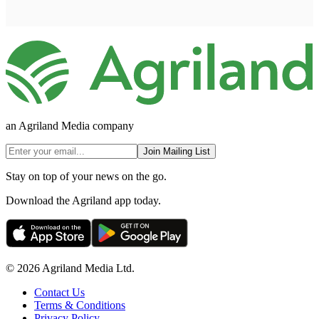
an Agriland Media company
Join Mailing List
Stay on top of your news on the go.
Download the Agriland app today.
© 2026 Agriland Media Ltd.
Contact Us
Terms & Conditions
Privacy Policy