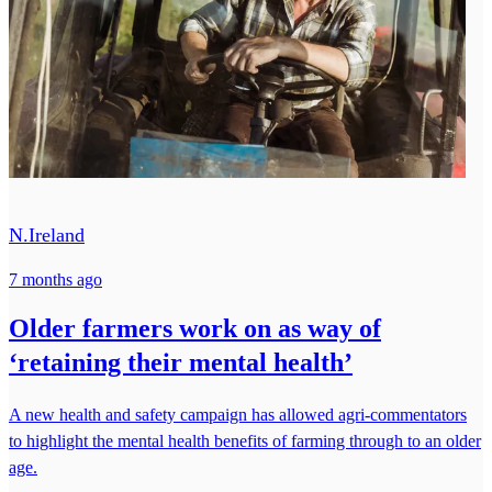
N.Ireland
7 months ago
Older farmers work on as way of
‘retaining their mental health’
A new health and safety campaign has allowed agri-commentators
to highlight the mental health benefits of farming through to an older
age.