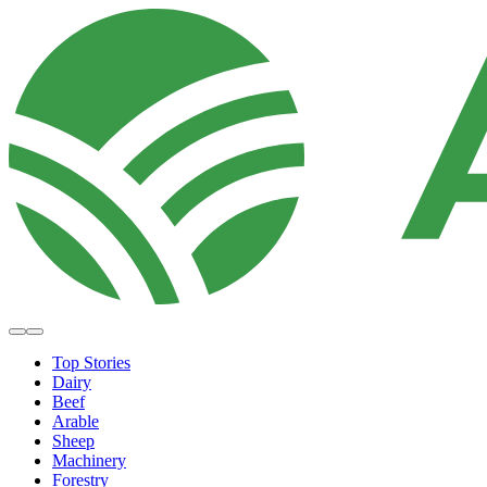
Top Stories
Dairy
Beef
Arable
Sheep
Machinery
Forestry