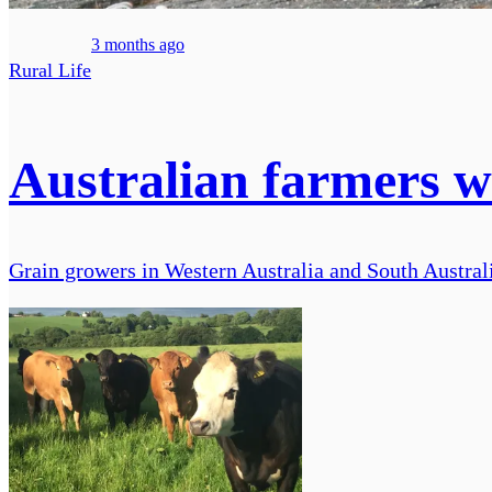
3 months ago
Rural Life
Australian farmers w
Grain growers in Western Australia and South Austral