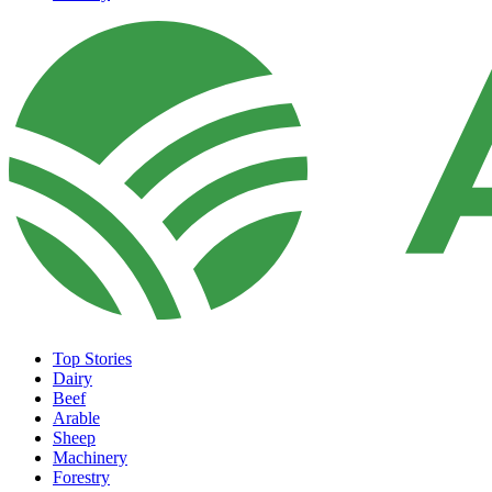
Top Stories
Dairy
Beef
Arable
Sheep
Machinery
Forestry