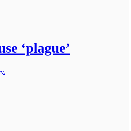
use ‘plague’
ty.