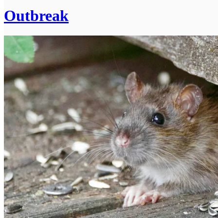
Outbreak