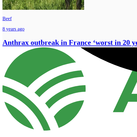
Beef
8 years ago
Anthrax outbreak in France ‘worst in 20 y