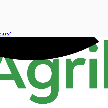
ears’