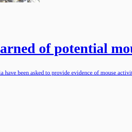
arned of potential mo
ia have been asked to provide evidence of mouse activi