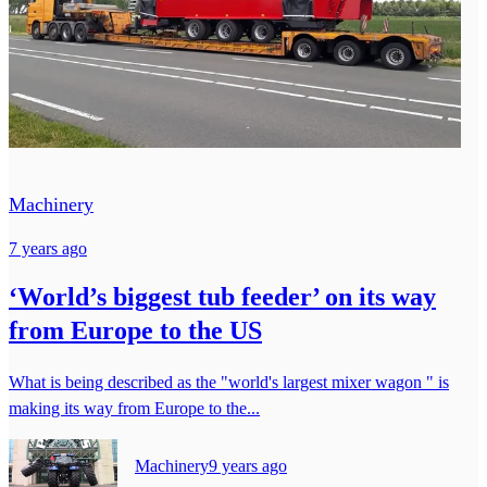
Machinery
7 years ago
‘World’s biggest tub feeder’ on its way
from Europe to the US
What is being described as the "world's largest mixer wagon " is
making its way from Europe to the...
Machinery
9 years ago