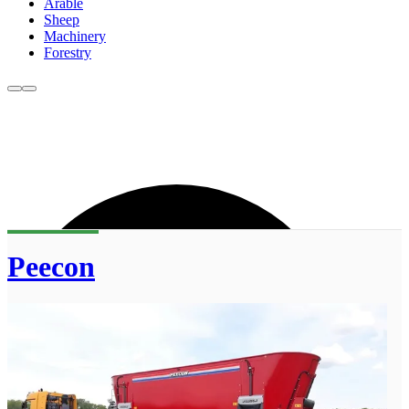
Arable
Sheep
Machinery
Forestry
Peecon