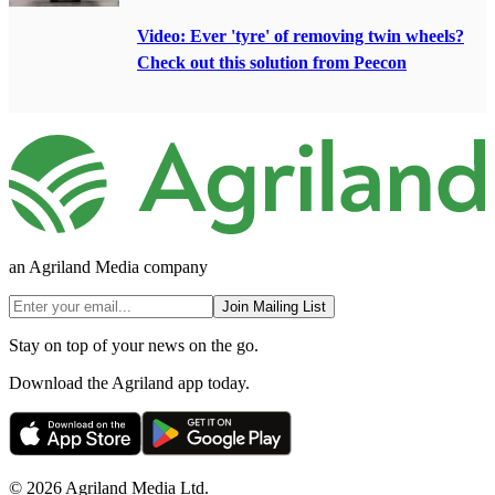
Video: Ever 'tyre' of removing twin wheels?
Check out this solution from Peecon
an Agriland Media company
Join Mailing List
Stay on top of your news on the go.
Download the Agriland app today.
© 2026 Agriland Media Ltd.