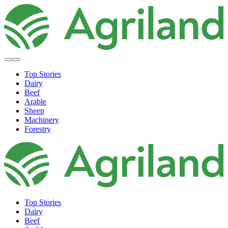
Top Stories
Dairy
Beef
Arable
Sheep
Machinery
Forestry
Top Stories
Dairy
Beef