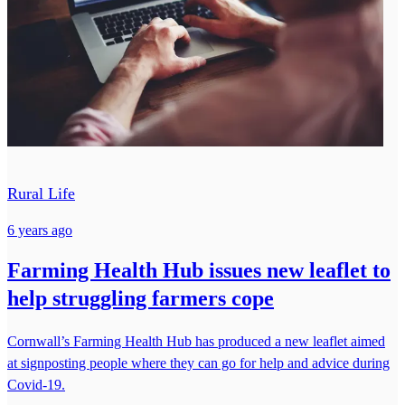
Rural Life
6 years ago
Farming Health Hub issues new leaflet to
help struggling farmers cope
Cornwall’s Farming Health Hub has produced a new leaflet aimed
at signposting people where they can go for help and advice during
Covid-19.