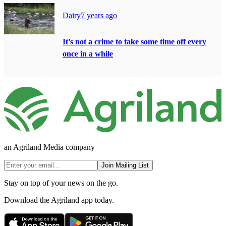
Dairy
7 years ago
It’s not a crime to take some time off every
once in a while
an Agriland Media company
Join Mailing List
Stay on top of your news on the go.
Download the Agriland app today.