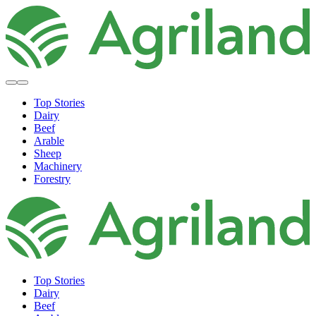
Top Stories
Dairy
Beef
Arable
Sheep
Machinery
Forestry
Top Stories
Dairy
Beef