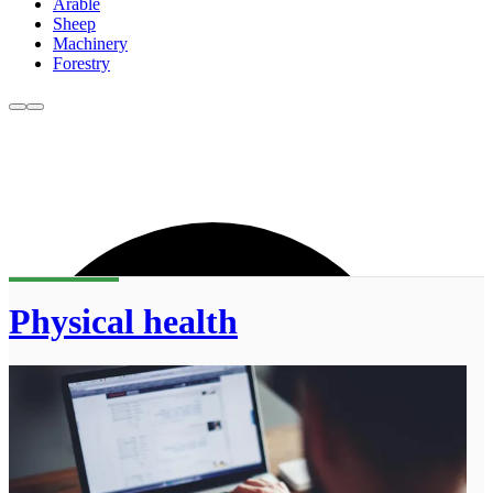
Arable
Sheep
Machinery
Forestry
Physical health