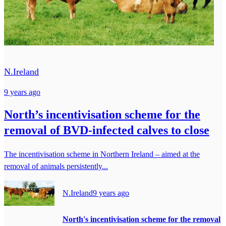
N.Ireland
9 years ago
North’s incentivisation scheme for the
removal of BVD-infected calves to close
The incentivisation scheme in Northern Ireland – aimed at the
removal of animals persistently...
N.Ireland
9 years ago
North's incentivisation scheme for the removal