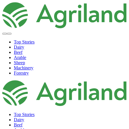
Top Stories
Dairy
Beef
Arable
Sheep
Machinery
Forestry
Top Stories
Dairy
Beef