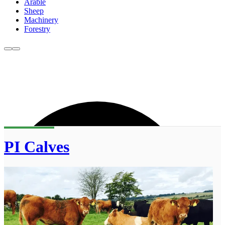
Arable
Sheep
Machinery
Forestry
PI Calves