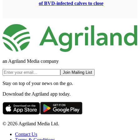
of BVD-infected calves to close
an Agriland Media company
Join Mailing List
Stay on top of your news on the go.
Download the Agriland app today.
© 2026 Agriland Media Ltd.
Contact Us
Terms & Conditions