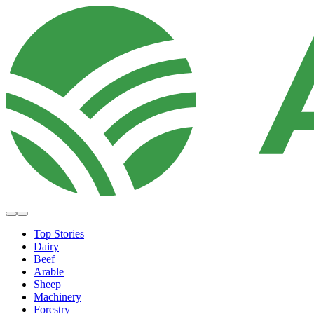
Top Stories
Dairy
Beef
Arable
Sheep
Machinery
Forestry