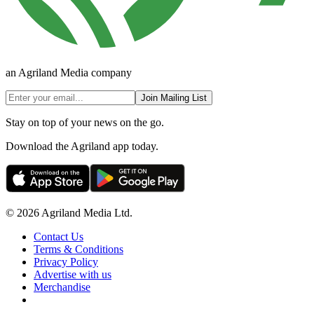
an Agriland Media company
Join Mailing List
Stay on top of your news on the go.
Download the Agriland app today.
© 2026 Agriland Media Ltd.
Contact Us
Terms & Conditions
Privacy Policy
Advertise with us
Merchandise