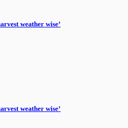
harvest weather wise’
harvest weather wise’