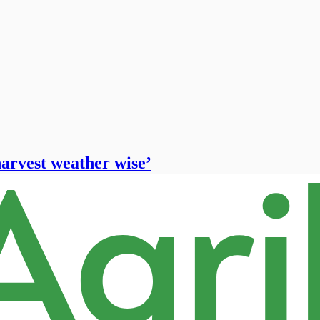
harvest weather wise’