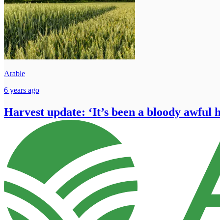
Arable
6 years ago
Harvest update: ‘It’s been a bloody awful 