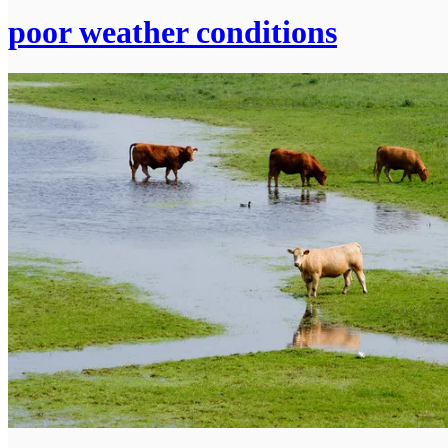
poor weather conditions