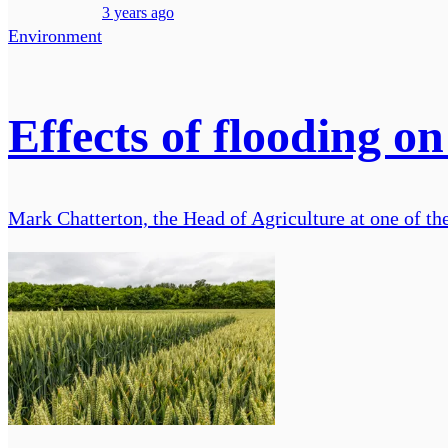
3 years ago
Environment
Effects of flooding o
Mark Chatterton, the Head of Agriculture at one of th