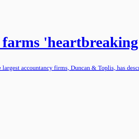
n farms 'heartbreaking
e largest accountancy firms, Duncan & Toplis, has descr