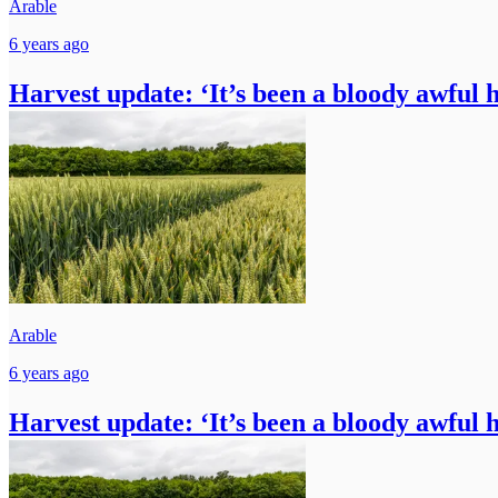
Arable
6 years ago
Harvest update: ‘It’s been a bloody awful 
Arable
6 years ago
Harvest update: ‘It’s been a bloody awful 