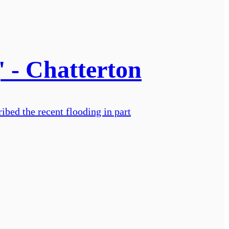
' - Chatterton
ibed the recent flooding in part