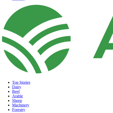
Top Stories
Dairy
Beef
Arable
Sheep
Machinery
Forestry