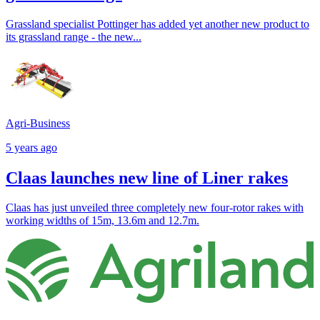
Grassland specialist Pottinger has added yet another new product to
its grassland range - the new...
Agri-Business
5 years ago
Claas launches new line of Liner rakes
Claas has just unveiled three completely new four-rotor rakes with
working widths of 15m, 13.6m and 12.7m.