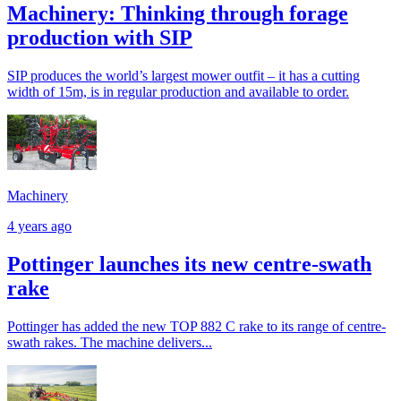
Machinery: Thinking through forage
production with SIP
SIP produces the world’s largest mower outfit – it has a cutting
width of 15m, is in regular production and available to order.
Machinery
4 years ago
Pottinger launches its new centre-swath
rake
Pottinger has added the new TOP 882 C rake to its range of centre-
swath rakes. The machine delivers...