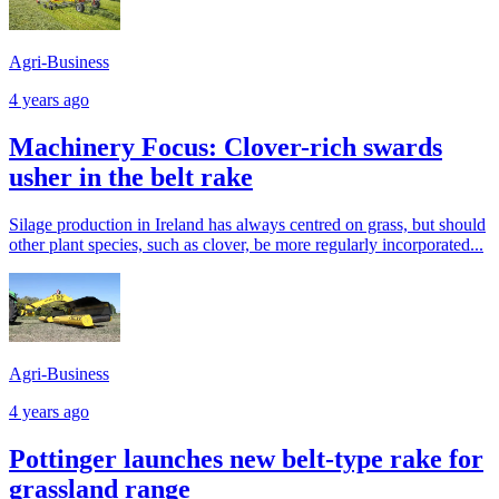
Agri-Business
4 years ago
Machinery Focus: Clover-rich swards
usher in the belt rake
Silage production in Ireland has always centred on grass, but should
other plant species, such as clover, be more regularly incorporated...
Agri-Business
4 years ago
Pottinger launches new belt-type rake for
grassland range