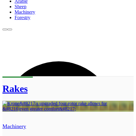
Arable
Sheep
Machinery
Forestry
Rakes
Machinery