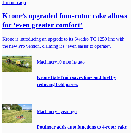
1 month ago
Krone’s upgraded four-rotor rake allows
for ‘even greater comfort’
Krone is introducing an upgrade to its Swadro TC 1250 line with
the new Pro version, claiming it's "even easier to operate".
Machinery
10 months ago
Krone BaleTrain saves time and fuel by
reducing field passes
Machinery
1 year ago
Pottinger adds auto functions to 4-rotor rake