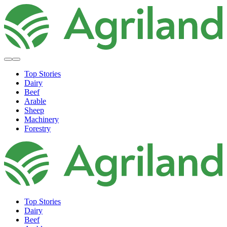
Top Stories
Dairy
Beef
Arable
Sheep
Machinery
Forestry
Top Stories
Dairy
Beef