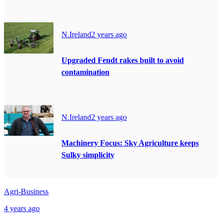
N.Ireland
2 years ago
Upgraded Fendt rakes built to avoid
contamination
N.Ireland
2 years ago
Machinery Focus: Sky Agriculture keeps
Sulky simplicity
Agri-Business
4 years ago