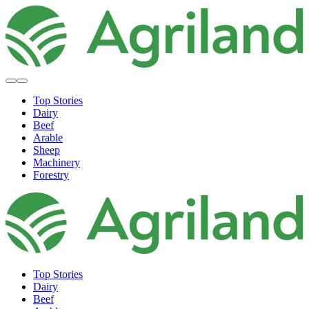
Top Stories
Dairy
Beef
Arable
Sheep
Machinery
Forestry
Top Stories
Dairy
Beef