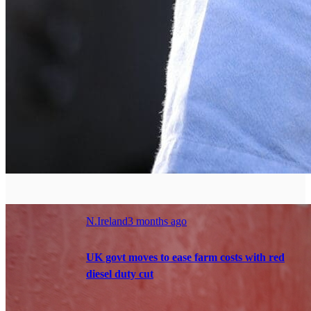
N.Ireland
3 months ago
UK govt moves to ease farm costs with red
diesel duty cut