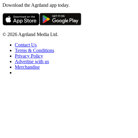
Download the Agriland app today.
© 2026 Agriland Media Ltd.
Contact Us
Terms & Conditions
Privacy Policy
Advertise with us
Merchandise