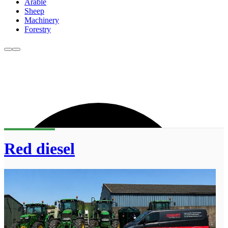
Arable
Sheep
Machinery
Forestry
Red diesel