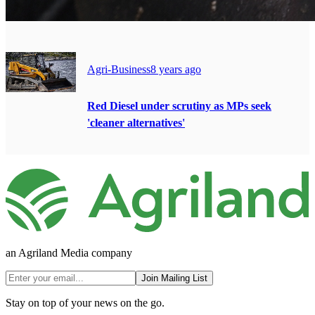
Agri-Business
8 years ago
Red Diesel under scrutiny as MPs seek
'cleaner alternatives'
an Agriland Media company
Join Mailing List
Stay on top of your news on the go.