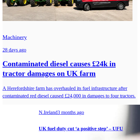
Machinery
28 days ago
Contaminated diesel causes £24k in
tractor damages on UK farm
A Herefordshire farm has overhauled its fuel infrastructure after
contaminated red diesel caused £24,000 in damages to four tractors.
N.Ireland
3 months ago
UK fuel duty cut ‘a positive step’ – UFU