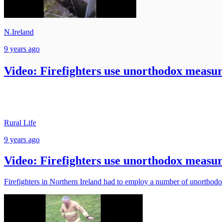
N.Ireland
9 years ago
Video: Firefighters use unorthodox measur
Rural Life
9 years ago
Video: Firefighters use unorthodox measur
Firefighters in Northern Ireland had to employ a number of unorthod