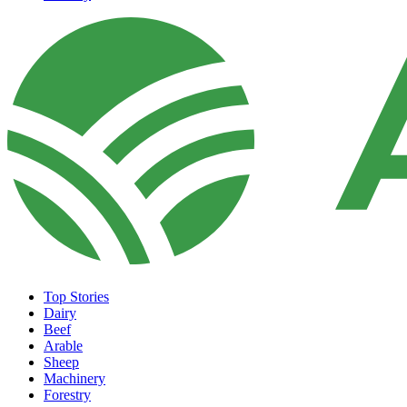
Top Stories
Dairy
Beef
Arable
Sheep
Machinery
Forestry