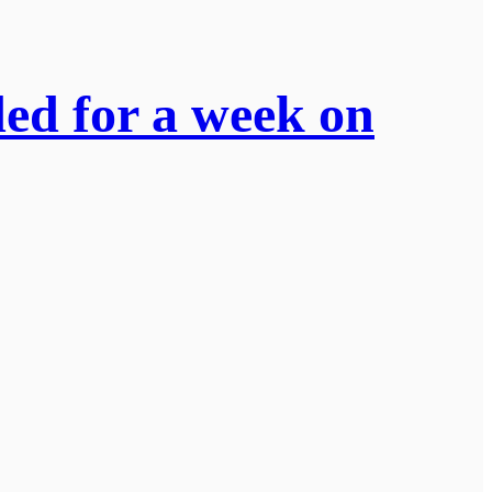
ded for a week on