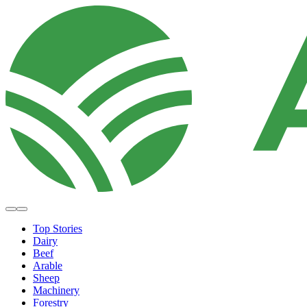
Top Stories
Dairy
Beef
Arable
Sheep
Machinery
Forestry