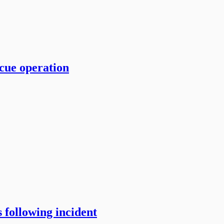
cue operation
 following incident