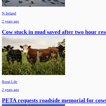
N.Ireland
2 years ago
Cow stuck in mud saved after two hour res
Rural Life
2 years ago
PETA requests roadside memorial for cows