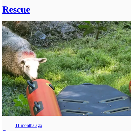
Rescue
11 months ago