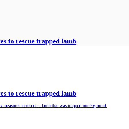
es to rescue trapped lamb
es to rescue trapped lamb
ox measures to rescue a lamb that was trapped underground.