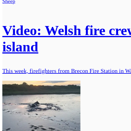
Sheep
Video: Welsh fire cre
island
This week, firefighters from Brecon Fire Station in Wa