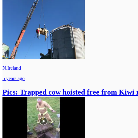
N.Ireland
5 years ago
Pics: Trapped cow hoisted free from Kiwi 