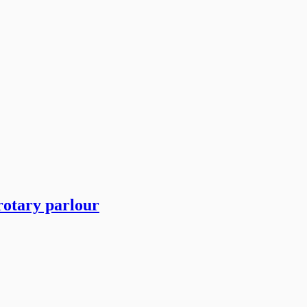
rotary parlour