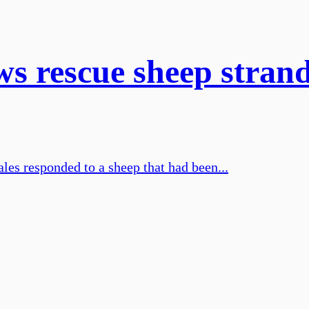
ws rescue sheep stran
les responded to a sheep that had been...