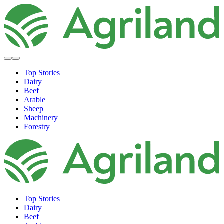
Top Stories
Dairy
Beef
Arable
Sheep
Machinery
Forestry
Top Stories
Dairy
Beef