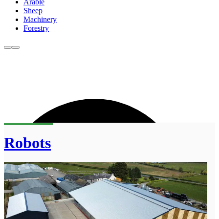
Arable
Sheep
Machinery
Forestry
Robots