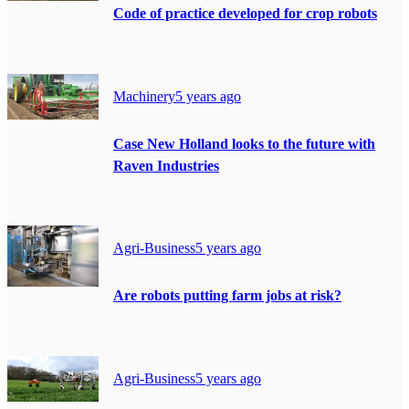
Code of practice developed for crop robots
Machinery
5 years ago
Case New Holland looks to the future with
Raven Industries
Agri-Business
5 years ago
Are robots putting farm jobs at risk?
Agri-Business
5 years ago