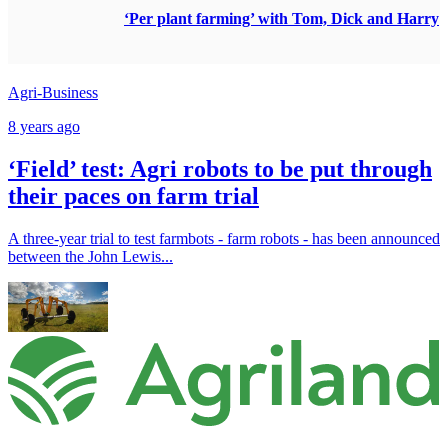
‘Per plant farming’ with Tom, Dick and Harry
Agri-Business
8 years ago
‘Field’ test: Agri robots to be put through
their paces on farm trial
A three-year trial to test farmbots - farm robots - has been announced
between the John Lewis...