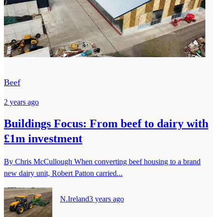
Beef
2 years ago
Buildings Focus: From beef to dairy with
£1m investment
By Chris McCullough When converting beef housing to a brand
new dairy unit, Robert Patton carried...
N.Ireland
3 years ago