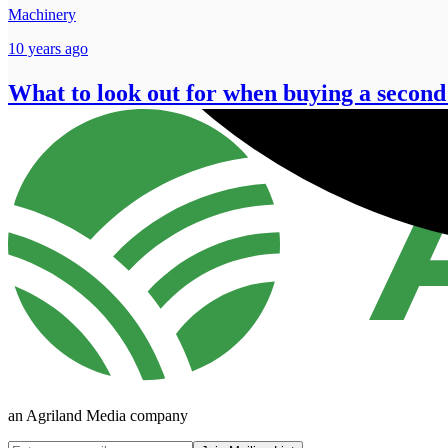
Machinery
10 years ago
What to look out for when buying a second
an Agriland Media company