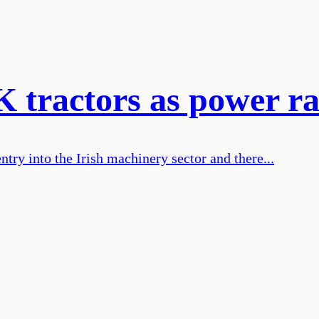
K tractors as power ra
try into the Irish machinery sector and there...