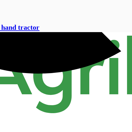
 hand tractor