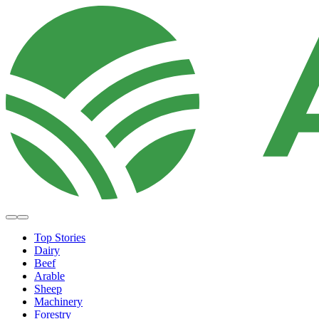
Top Stories
Dairy
Beef
Arable
Sheep
Machinery
Forestry