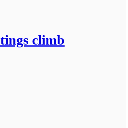
tings climb