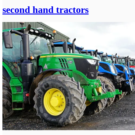
second hand tractors