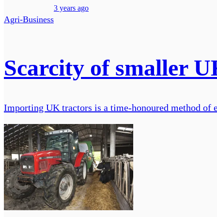
3 years ago
Agri-Business
Scarcity of smaller U
Importing UK tractors is a time-honoured method of en