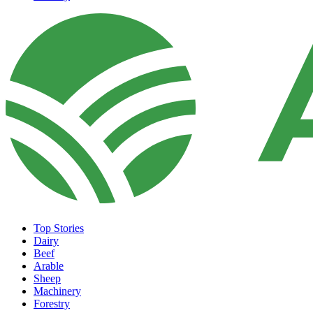
Top Stories
Dairy
Beef
Arable
Sheep
Machinery
Forestry