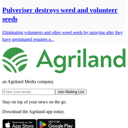
Pulveriser destroys weed and volunteer
seeds
Eliminating volunteers and other weed seeds by spraying after they
have germinated requires a...
an Agriland Media company
Join Mailing List
Stay on top of your news on the go.
Download the Agriland app today.