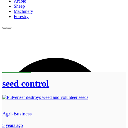
Arable
Sheep
Machinery
Forestry
seed control
Agri-Business
5 years ago