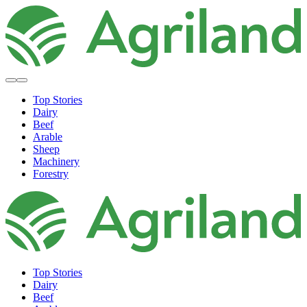
Top Stories
Dairy
Beef
Arable
Sheep
Machinery
Forestry
Top Stories
Dairy
Beef