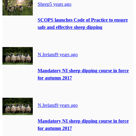
Sheep
5 years ago
SCOPS launches Code of Practice to ensure
safe and effective sheep dipping
N.Ireland
9 years ago
Mandatory NI sheep dipping course in force
for autumn 2017
N.Ireland
9 years ago
Mandatory NI sheep dipping course in force
for autumn 2017