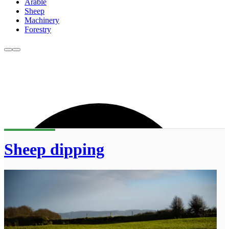
Arable
Sheep
Machinery
Forestry
Sheep dipping