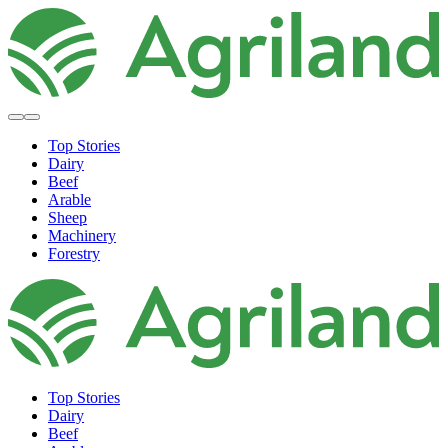
Top Stories
Dairy
Beef
Arable
Sheep
Machinery
Forestry
Top Stories
Dairy
Beef