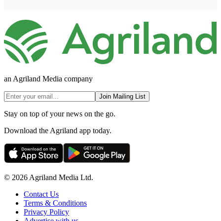
an Agriland Media company
Join Mailing List
Stay on top of your news on the go.
Download the Agriland app today.
© 2026 Agriland Media Ltd.
Contact Us
Terms & Conditions
Privacy Policy
Advertise with us