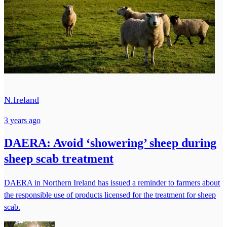
N.Ireland
3 years ago
DAERA: Avoid ‘showering’ sheep during
sheep scab treatment
DAERA in Northern Ireland has issued a reminder to farmers about
the responsible use of products licensed for the treatment for sheep
scab.