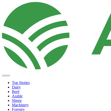
Top Stories
Dairy
Beef
Arable
Sheep
Machinery
Forestry