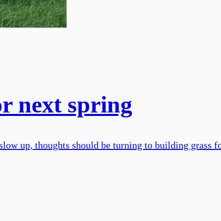
r next spring
slow up, thoughts should be turning to building grass f