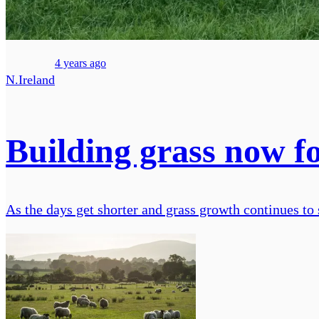
4 years ago
N.Ireland
Building grass now fo
As the days get shorter and grass growth continues to 