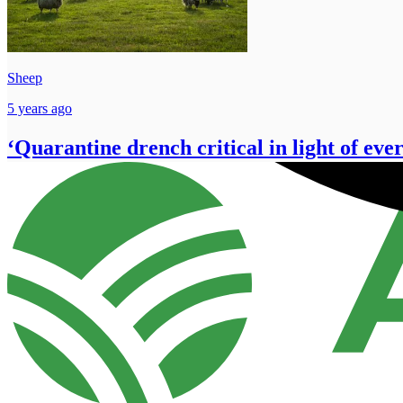
Sheep
5 years ago
‘Quarantine drench critical in light of eve