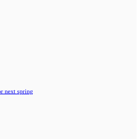
or next spring