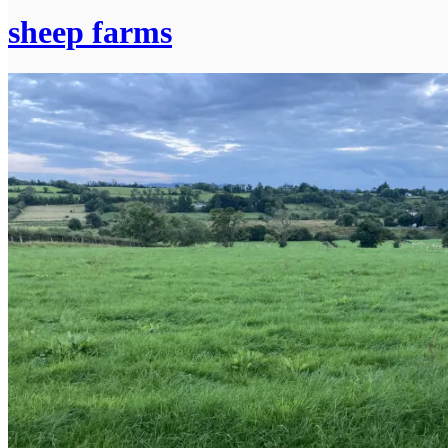
sheep farms