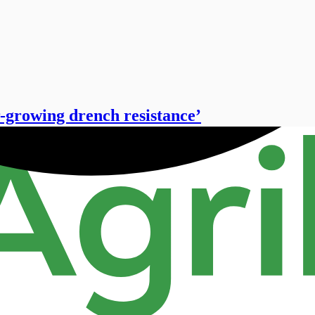
r-growing drench resistance’