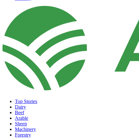
Top Stories
Dairy
Beef
Arable
Sheep
Machinery
Forestry