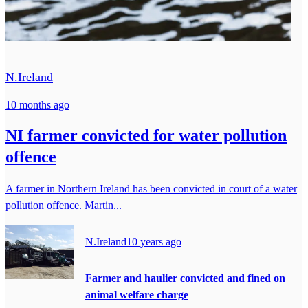
N.Ireland
10 months ago
NI farmer convicted for water pollution
offence
A farmer in Northern Ireland has been convicted in court of a water
pollution offence. Martin...
N.Ireland
10 years ago
Farmer and haulier convicted and fined on
animal welfare charge