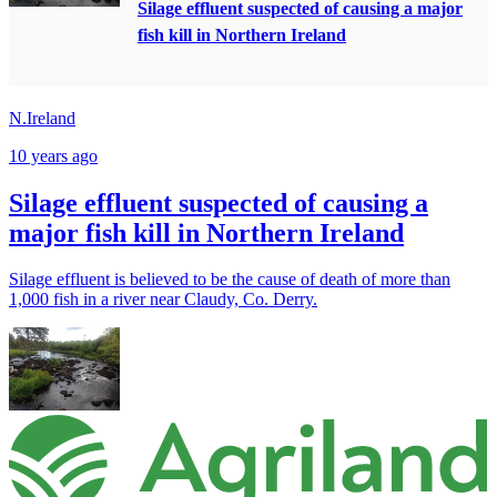
Silage effluent suspected of causing a major
fish kill in Northern Ireland
N.Ireland
10 years ago
Silage effluent suspected of causing a
major fish kill in Northern Ireland
Silage effluent is believed to be the cause of death of more than
1,000 fish in a river near Claudy, Co. Derry.