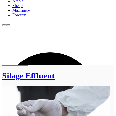
Arable
Sheep
Machinery
Forestry
Silage Effluent