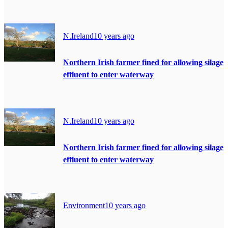
N.Ireland
10 years ago
Northern Irish farmer fined for allowing silage
effluent to enter waterway
N.Ireland
10 years ago
Northern Irish farmer fined for allowing silage
effluent to enter waterway
Environment
10 years ago