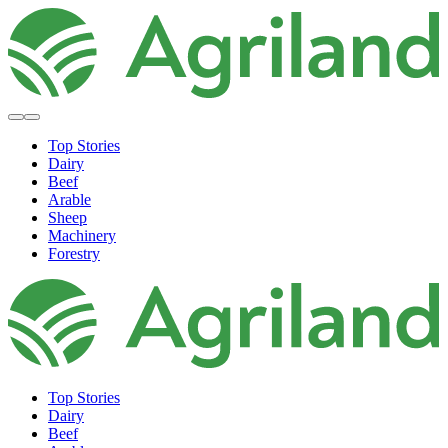
Top Stories
Dairy
Beef
Arable
Sheep
Machinery
Forestry
Top Stories
Dairy
Beef