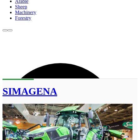
Arable
Sheep
Machinery
Forestry
SIMAGENA