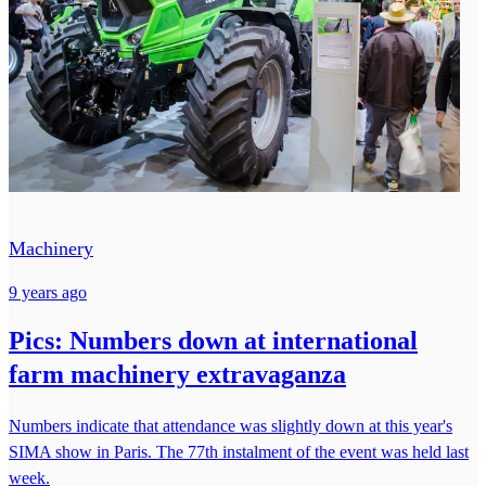
Machinery
9 years ago
Pics: Numbers down at international
farm machinery extravaganza
Numbers indicate that attendance was slightly down at this year's
SIMA show in Paris. The 77th instalment of the event was held last
week.