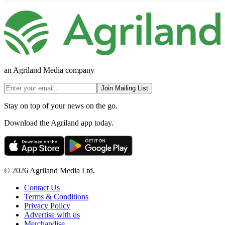
an Agriland Media company
Join Mailing List
Stay on top of your news on the go.
Download the Agriland app today.
© 2026 Agriland Media Ltd.
Contact Us
Terms & Conditions
Privacy Policy
Advertise with us
Merchandise