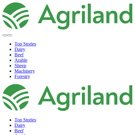
Top Stories
Dairy
Beef
Arable
Sheep
Machinery
Forestry
Top Stories
Dairy
Beef