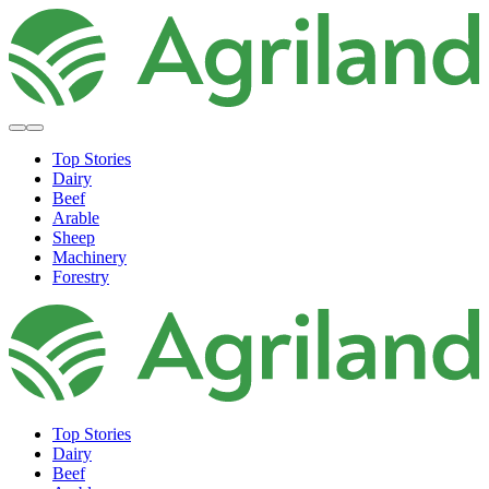
Top Stories
Dairy
Beef
Arable
Sheep
Machinery
Forestry
Top Stories
Dairy
Beef