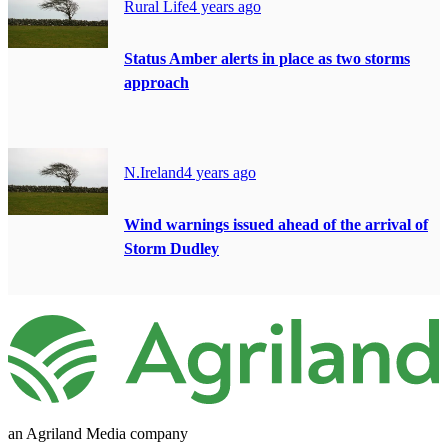
Rural Life
4 years ago
Status Amber alerts in place as two storms
approach
N.Ireland
4 years ago
Wind warnings issued ahead of the arrival of
Storm Dudley
an Agriland Media company