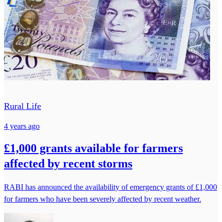
Rural Life
4 years ago
£1,000 grants available for farmers
affected by recent storms
RABI has announced the availability of emergency grants of £1,000
for farmers who have been severely affected by recent weather.