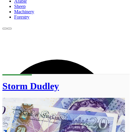
Arable
Sheep
Machinery
Forestry
Storm Dudley