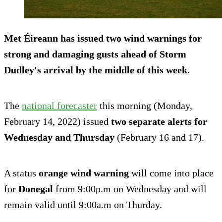
Met Éireann has issued two wind warnings for
strong and damaging gusts ahead of Storm
Dudley's arrival by the middle of this week.
The
national forecaster
this morning (Monday,
February 14, 2022) issued
two separate alerts for
Wednesday and Thursday
(February 16 and 17).
A status
orange wind warning
will come into place
for
Donegal
from 9:00p.m on Wednesday and will
remain valid until 9:00a.m on Thurday.