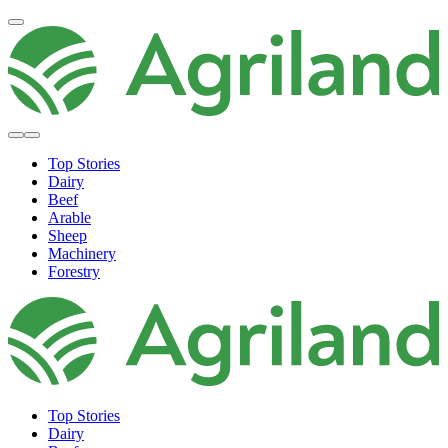
Top Stories
Dairy
Beef
Arable
Sheep
Machinery
Forestry
Top Stories
Dairy