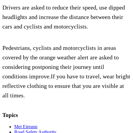
Drivers are asked to reduce their speed, use dipped
headlights and increase the distance between their
cars and cyclists and motorcyclists.
Pedestrians, cyclists and motorcyclists in areas
covered by the orange weather alert are asked to
considering postponing their journey until
conditions improve.If you have to travel, wear bright
reflective clothing to ensure that you are visible at
all times.
Topics
Met Eireann
Road Safety Authority