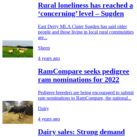
Rural loneliness has reached a
‘concerning’ level – Sugden
East Derry MLA Claire Sugden has said older
people and those living in local rural communities
are...
Sheep
4 years ago
RamCompare seeks pedigree
ram nominations for 2022
Pedigree breeders are being encouraged to submit
ram nominations to RamCompare, the national...
Dairy
4 years ago
Dairy sales: Strong demand