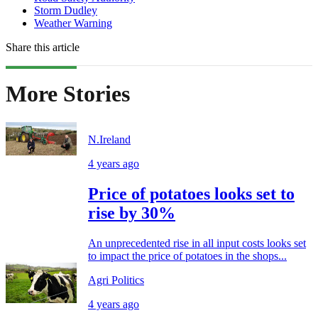
Storm Dudley
Weather Warning
Share this article
More Stories
N.Ireland
4 years ago
Price of potatoes looks set to
rise by 30%
An unprecedented rise in all input costs looks set
to impact the price of potatoes in the shops...
Agri Politics
4 years ago