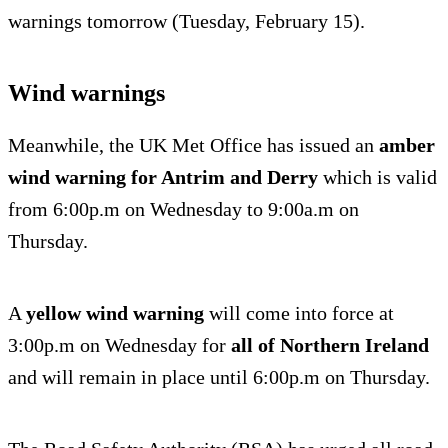
warnings tomorrow (Tuesday, February 15).
Wind warnings
Meanwhile, the UK Met Office has issued an
amber
wind warning for Antrim and Derry
which is valid
from 6:00p.m on Wednesday to 9:00a.m on
Thursday.
A
yellow wind warning
will come into force at
3:00p.m on Wednesday for
all of Northern Ireland
and will remain in place until 6:00p.m on Thursday.