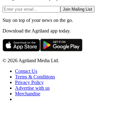
Join Mailing List
Stay on top of your news on the go.
Download the Agriland app today.
© 2026 Agriland Media Ltd.
Contact Us
Terms & Conditions
Privacy Policy
Advertise with us
Merchandise