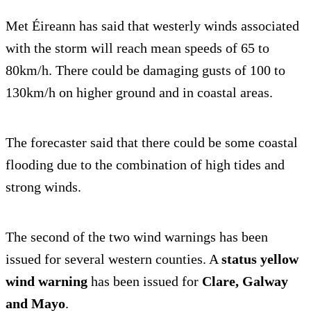
Met Éireann has said that westerly winds associated
with the storm will reach mean speeds of 65 to
80km/h. There could be damaging gusts of 100 to
130km/h on higher ground and in coastal areas.
The forecaster said that there could be some coastal
flooding due to the combination of high tides and
strong winds.
The second of the two wind warnings has been
issued for several western counties. A
status yellow
wind warning
has been issued for
Clare, Galway
and Mayo
.