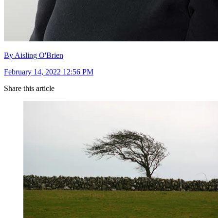
By Aisling O'Brien
February 14, 2022 12:56 PM
Share this article