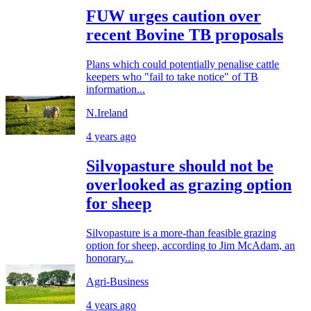
FUW urges caution over
recent Bovine TB proposals
Plans which could potentially penalise cattle
keepers who "fail to take notice" of TB
information...
N.Ireland
4 years ago
Silvopasture should not be
overlooked as grazing option
for sheep
Silvopasture is a more-than feasible grazing
option for sheep, according to Jim McAdam, an
honorary...
Agri-Business
4 years ago