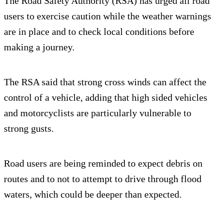
The Road Safety Authority (RSA) has urged all road
users to exercise caution while the weather warnings
are in place and to check local conditions before
making a journey.
The RSA said that strong cross winds can affect the
control of a vehicle, adding that high sided vehicles
and motorcyclists are particularly vulnerable to
strong gusts.
Road users are being reminded to expect debris on
routes and to not to attempt to drive through flood
waters, which could be deeper than expected.