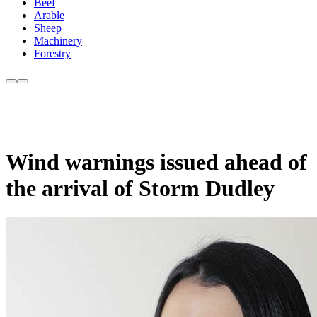
Beef
Arable
Sheep
Machinery
Forestry
Wind warnings issued ahead of
the arrival of Storm Dudley