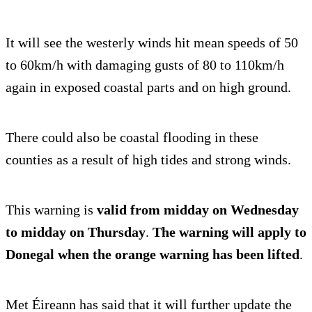
It will see the westerly winds hit mean speeds of 50
to 60km/h with damaging gusts of 80 to 110km/h
again in exposed coastal parts and on high ground.
There could also be coastal flooding in these
counties as a result of high tides and strong winds.
This warning is
valid from midday on Wednesday
to midday on Thursday
.
The warning will apply to
Donegal when the orange warning has been lifted
.
Met Éireann has said that it will further update the