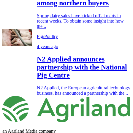
among northern buyers
Spring dairy sales have kicked off at marts in
recent weeks. To obtain some insight into how
the...
Pig/Poultry
4 years ago
N2 Applied announces
partnership with the National
Pig Centre
N2 Applied, the European agricultural technology
business, has announced a partnership with the...
an Agriland Media company