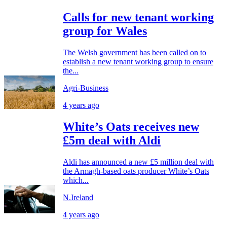
Calls for new tenant working
group for Wales
The Welsh government has been called on to
establish a new tenant working group to ensure
the...
Agri-Business
4 years ago
White’s Oats receives new
£5m deal with Aldi
Aldi has announced a new £5 million deal with
the Armagh-based oats producer White’s Oats
which...
N.Ireland
4 years ago