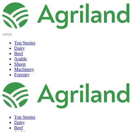
Top Stories
Dairy
Beef
Arable
Sheep
Machinery
Forestry
Top Stories
Dairy
Beef