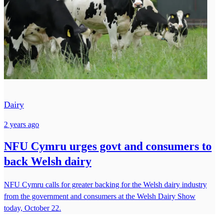
Dairy
2 years ago
NFU Cymru urges govt and consumers to
back Welsh dairy
NFU Cymru calls for greater backing for the Welsh dairy industry
from the government and consumers at the Welsh Dairy Show
today, October 22.