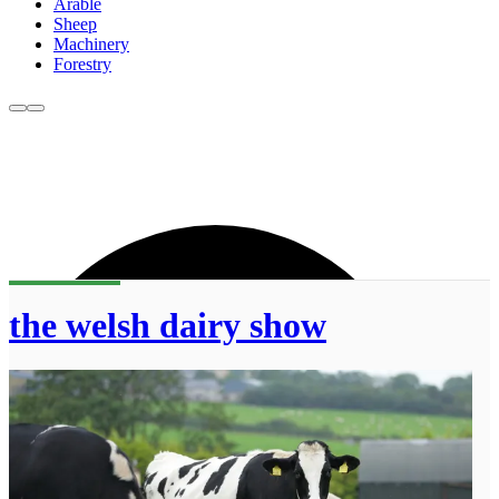
Arable
Sheep
Machinery
Forestry
the welsh dairy show