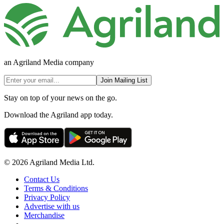
an Agriland Media company
Join Mailing List
Stay on top of your news on the go.
Download the Agriland app today.
© 2026 Agriland Media Ltd.
Contact Us
Terms & Conditions
Privacy Policy
Advertise with us
Merchandise