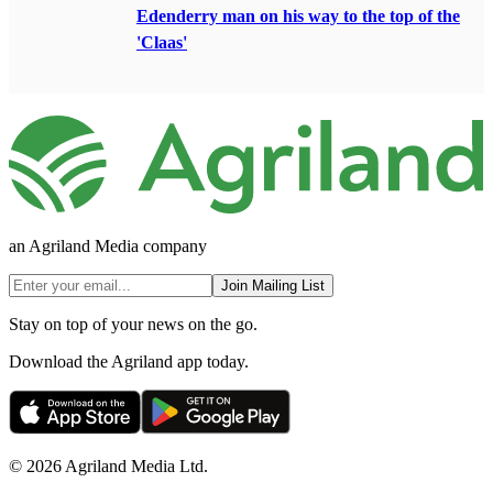
Edenderry man on his way to the top of the
'Claas'
an Agriland Media company
Join Mailing List
Stay on top of your news on the go.
Download the Agriland app today.
© 2026 Agriland Media Ltd.