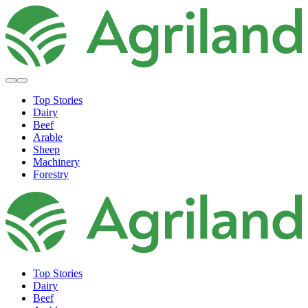
Top Stories
Dairy
Beef
Arable
Sheep
Machinery
Forestry
Top Stories
Dairy
Beef