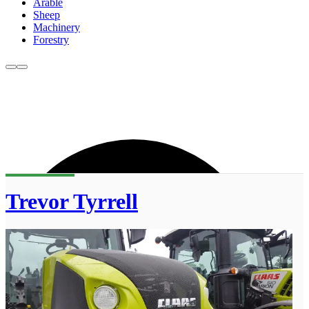
Arable
Sheep
Machinery
Forestry
Trevor Tyrrell