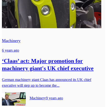
Machinery
6 years ago
‘Claas’ act: Major promotion for
machinery giant's UK chief executive
German machinery giant Claas has announced its UK chief
executive will step up to become the...
Machinery
9 years ago