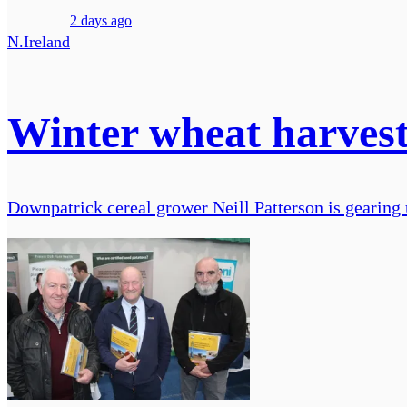
2 days ago
N.Ireland
Winter wheat harves
Downpatrick cereal grower Neill Patterson is gearing 