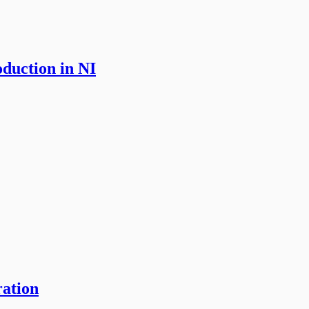
oduction in NI
ration