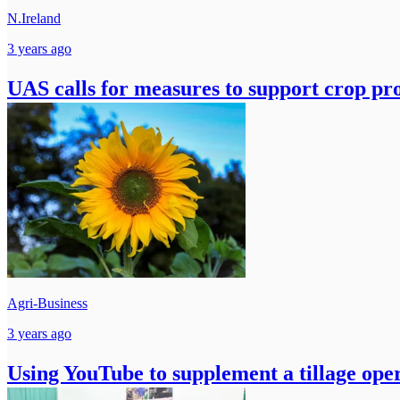
N.Ireland
3 years ago
UAS calls for measures to support crop pr
Agri-Business
3 years ago
Using YouTube to supplement a tillage ope