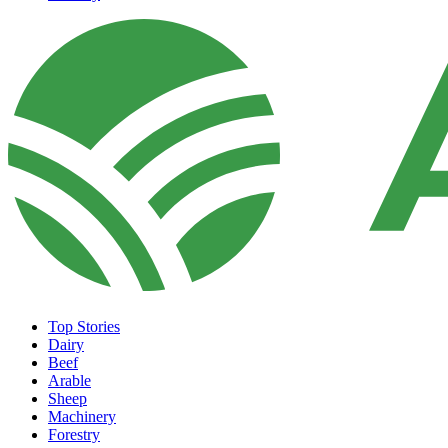
Top Stories
Dairy
Beef
Arable
Sheep
Machinery
Forestry