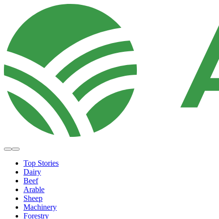
Top Stories
Dairy
Beef
Arable
Sheep
Machinery
Forestry