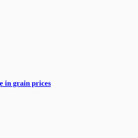
 in grain prices