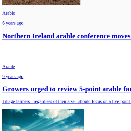
Arable
6 years ago
Northern Ireland arable conference moves 
Arable
9 years ago
Growers urged to review 5-point arable far
Tillage farmers - regardless of their size - should focus on a five-point 