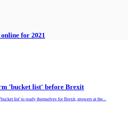
online for 2021
m 'bucket list' before Brexit
'bucket list' to ready themselves for Brexit, growers at the...