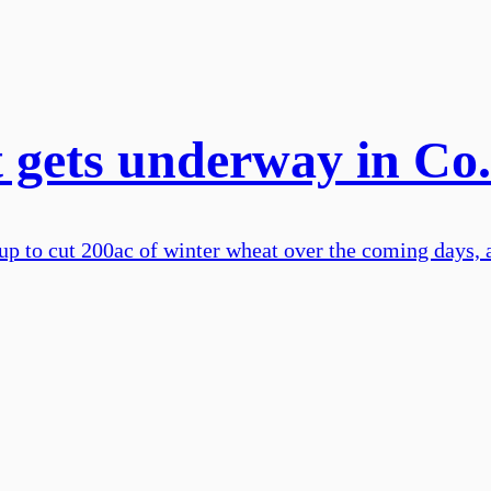
t gets underway in Co
up to cut 200ac of winter wheat over the coming days, a