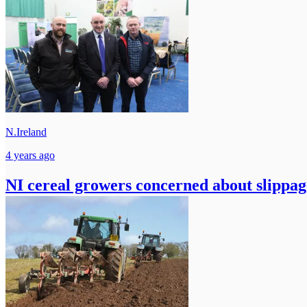
N.Ireland
4 years ago
NI cereal growers concerned about slippage