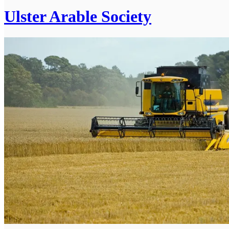
Ulster Arable Society