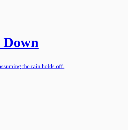
. Down
ssuming the rain holds off.