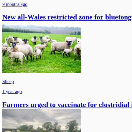
9 months ago
New all-Wales restricted zone for blueton
Sheep
1 year ago
Farmers urged to vaccinate for clostridial 