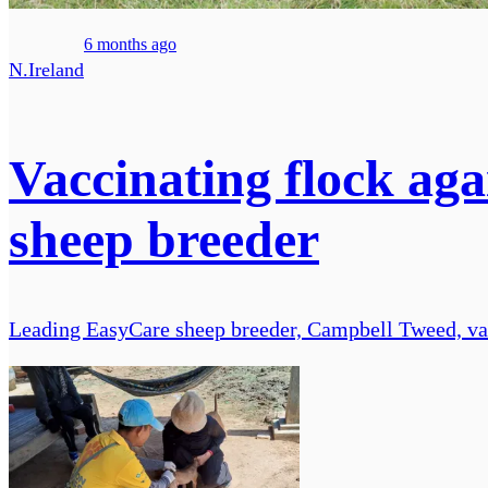
6 months ago
N.Ireland
Vaccinating flock aga
sheep breeder
Leading EasyCare sheep breeder, Campbell Tweed, vacc