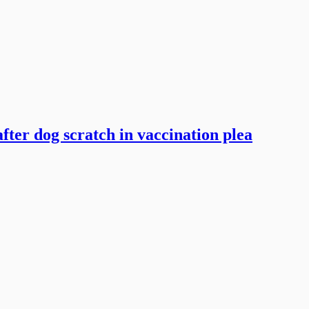
ter dog scratch in vaccination plea