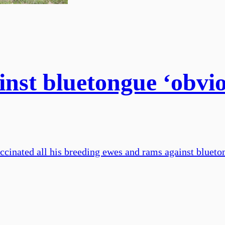
inst bluetongue ‘obvio
inated all his breeding ewes and rams against blueton