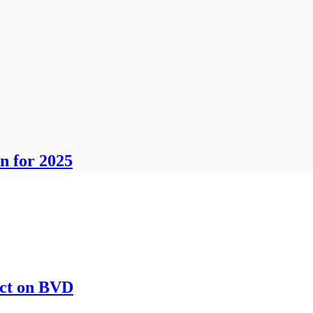
n for 2025
act on BVD