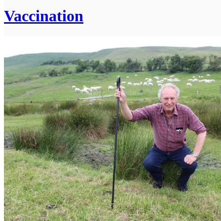
Vaccination