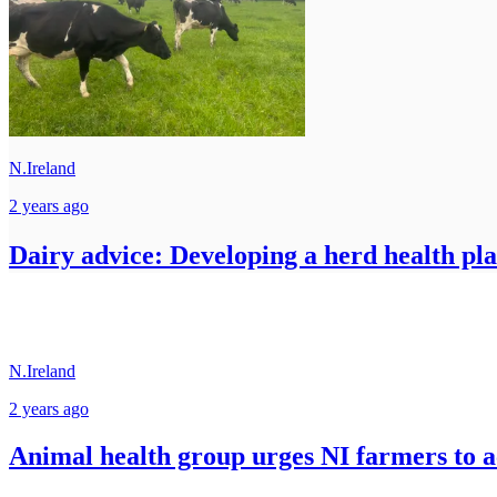
N.Ireland
2 years ago
Dairy advice: Developing a herd health pla
N.Ireland
2 years ago
Animal health group urges NI farmers to 