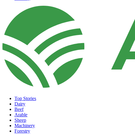
Top Stories
Dairy
Beef
Arable
Sheep
Machinery
Forestry