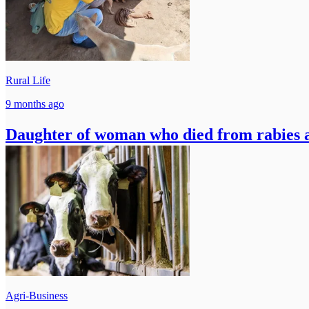
Rural Life
9 months ago
Daughter of woman who died from rabies af
Agri-Business