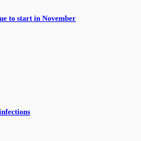
gue to start in November
infections