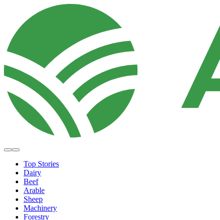
Top Stories
Dairy
Beef
Arable
Sheep
Machinery
Forestry