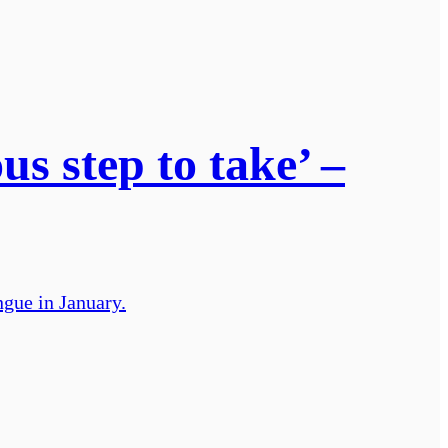
us step to take’ –
gue in January.