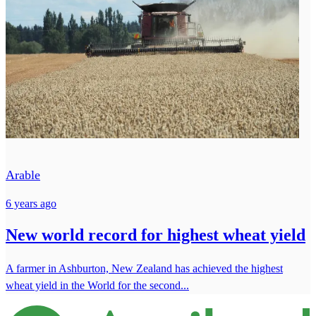
Arable
6 years ago
New world record for highest wheat yield
A farmer in Ashburton, New Zealand has achieved the highest
wheat yield in the World for the second...