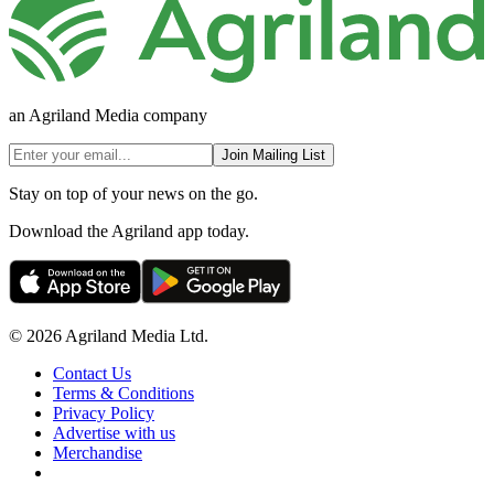
an Agriland Media company
Join Mailing List
Stay on top of your news on the go.
Download the Agriland app today.
© 2026 Agriland Media Ltd.
Contact Us
Terms & Conditions
Privacy Policy
Advertise with us
Merchandise