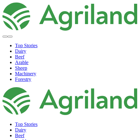
Top Stories
Dairy
Beef
Arable
Sheep
Machinery
Forestry
Top Stories
Dairy
Beef