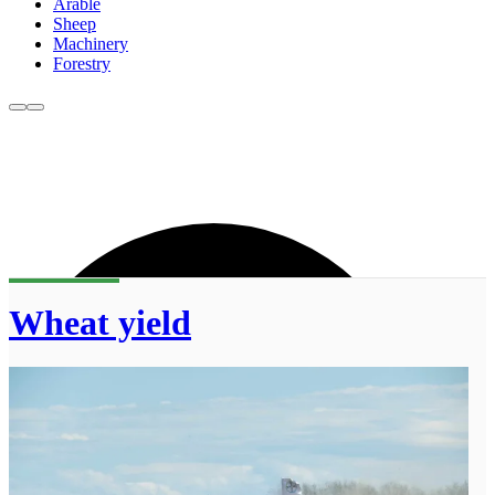
Arable
Sheep
Machinery
Forestry
Wheat yield