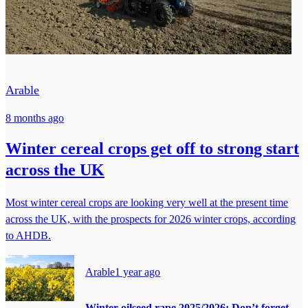
Arable
8 months ago
Winter cereal crops get off to strong start
across the UK
Most winter cereal crops are looking very well at the present time
across the UK, with the prospects for 2026 winter crops, according
to AHDB.
Arable
1 year ago
Winter oilseed rape 2025/2026: Don’t forget