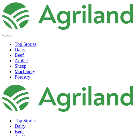
Top Stories
Dairy
Beef
Arable
Sheep
Machinery
Forestry
Top Stories
Dairy
Beef