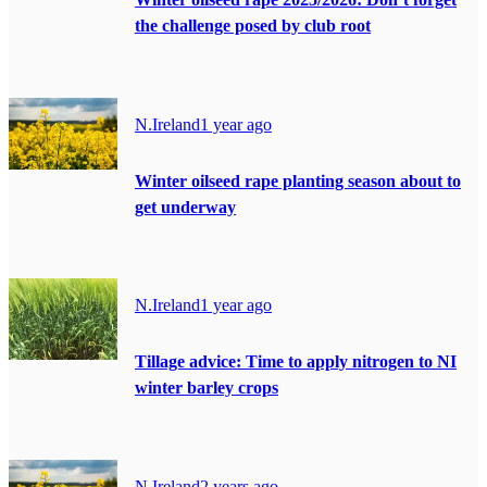
the challenge posed by club root
N.Ireland
1 year ago
Winter oilseed rape planting season about to
get underway
N.Ireland
1 year ago
Tillage advice: Time to apply nitrogen to NI
winter barley crops
N.Ireland
2 years ago