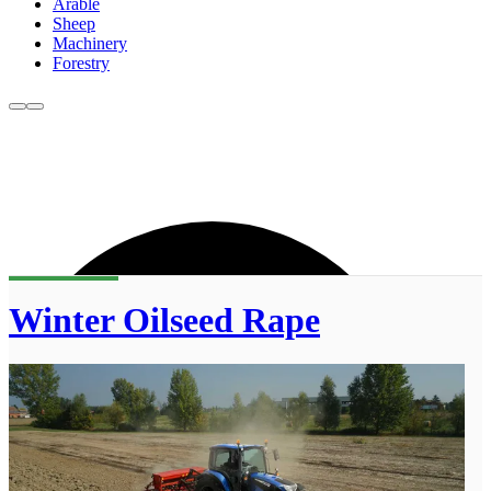
Arable
Sheep
Machinery
Forestry
Winter Oilseed Rape