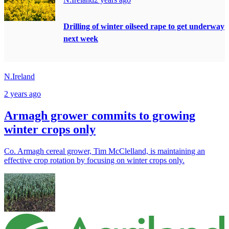
Drilling of winter oilseed rape to get underway
next week
N.Ireland
2 years ago
Armagh grower commits to growing
winter crops only
Co. Armagh cereal grower, Tim McClelland, is maintaining an
effective crop rotation by focusing on winter crops only.