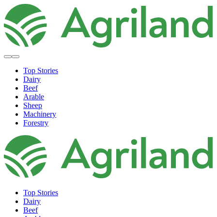
Top Stories
Dairy
Beef
Arable
Sheep
Machinery
Forestry
Top Stories
Dairy
Beef