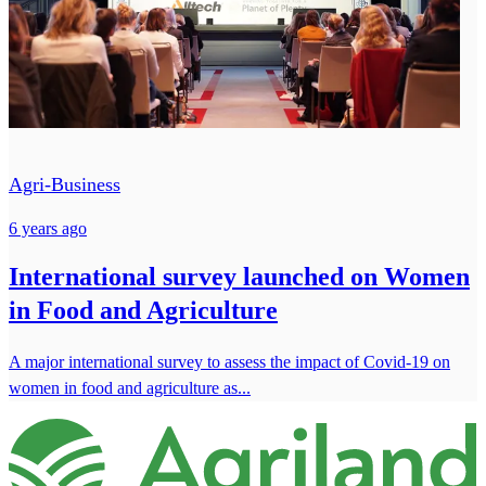
Agri-Business
6 years ago
International survey launched on Women
in Food and Agriculture
A major international survey to assess the impact of Covid-19 on
women in food and agriculture as...