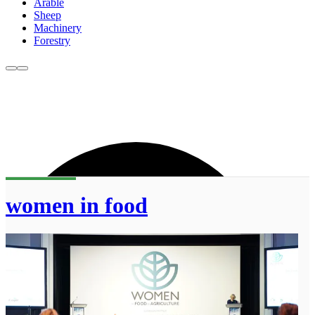
Arable
Sheep
Machinery
Forestry
women in food