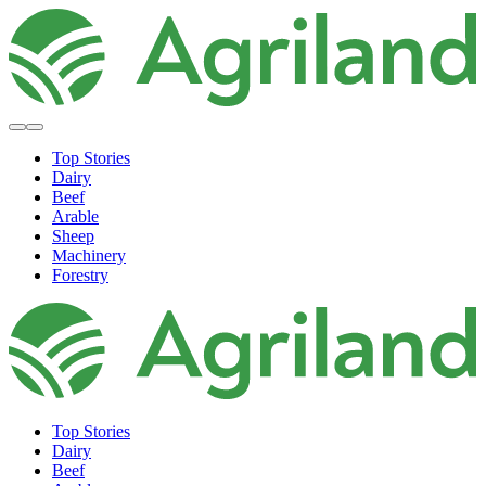
Top Stories
Dairy
Beef
Arable
Sheep
Machinery
Forestry
Top Stories
Dairy
Beef