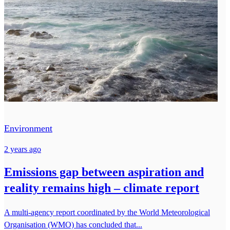
Environment
2 years ago
Emissions gap between aspiration and
reality remains high – climate report
A multi-agency report coordinated by the World Meteorological
Organisation (WMO) has concluded that...