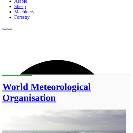
Arable
Sheep
Machinery
Forestry
World Meteorological
Organisation