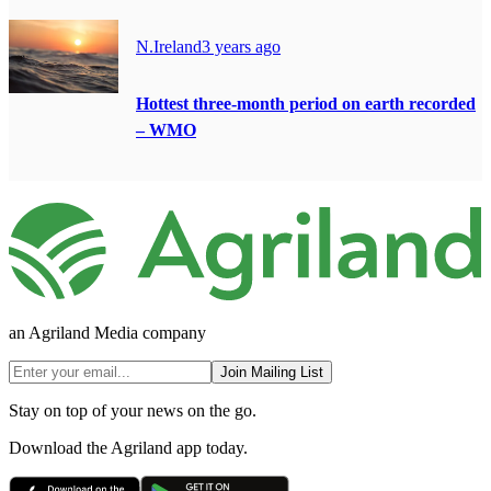
N.Ireland
3 years ago
Hottest three-month period on earth recorded
– WMO
an Agriland Media company
Join Mailing List
Stay on top of your news on the go.
Download the Agriland app today.