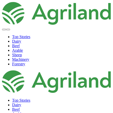
Top Stories
Dairy
Beef
Arable
Sheep
Machinery
Forestry
Top Stories
Dairy
Beef