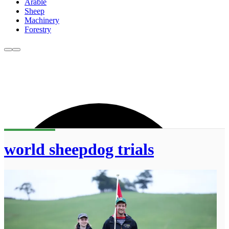
Arable
Sheep
Machinery
Forestry
world sheepdog trials