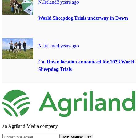
N.Ireland
3 years ago
World Sheepdog Trials underway in Down
N.Ireland
4 years ago
Co. Down location announced for 2023 World
Sheepdog Trials
an Agriland Media company
Join Mailing List