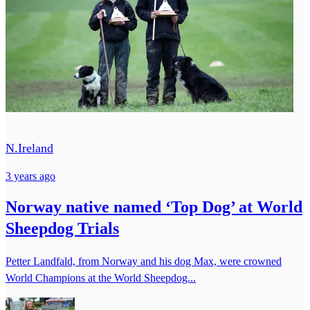
N.Ireland
3 years ago
Norway native named ‘Top Dog’ at World
Sheepdog Trials
Petter Landfald, from Norway and his dog Max, were crowned
World Champions at the World Sheepdog...