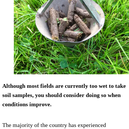
Although most fields are currently too wet to take
soil samples, you should consider doing so when
conditions improve.
The majority of the country has experienced