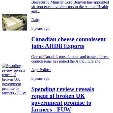
Biosecurity Minister Lord Benyon has appointed
six non-executive directors to the Animal Health
and...
Dairy
5 years ago
Canadian cheese connoisseur
joins AHDB Exports
One of Canada’s most famous and trusted cheese
connoisseurs has joined the Agriculture and...
Agri Politics
5 years ago
Spending review reveals
repeat of broken UK
government promise to
farmers - FUW