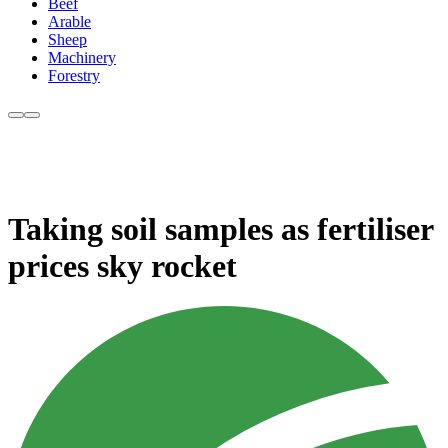
Beef
Arable
Sheep
Machinery
Forestry
Taking soil samples as fertiliser
prices sky rocket