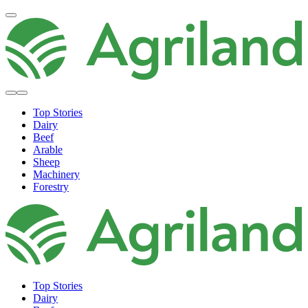
Top Stories
Dairy
Beef
Arable
Sheep
Machinery
Forestry
Top Stories
Dairy