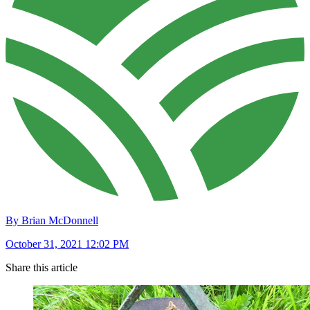
By Brian McDonnell
October 31, 2021 12:02 PM
Share this article