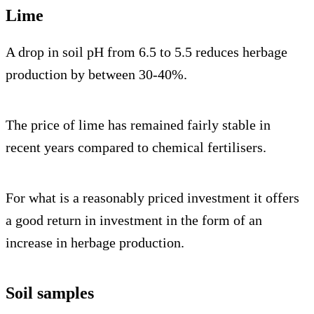
Lime
A drop in soil pH from 6.5 to 5.5 reduces herbage
production by between 30-40%.
The price of lime has remained fairly stable in
recent years compared to chemical fertilisers.
For what is a reasonably priced investment it offers
a good return in investment in the form of an
increase in herbage production.
Soil samples