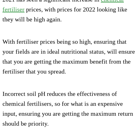
fertiliser
prices, with prices for 2022 looking like
they will be high again.
With fertiliser prices being so high, ensuring that
your fields are in ideal nutritional status, will ensure
that you are getting the maximum benefit from the
fertiliser that you spread.
Incorrect soil pH reduces the effectiveness of
chemical fertilisers, so for what is an expensive
input, ensuring you are getting the maximum return
should be priority.