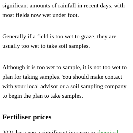
significant amounts of rainfall in recent days, with
most fields now wet under foot.
Generally if a field is too wet to graze, they are
usually too wet to take soil samples.
Although it is too wet to sample, it is not too wet to
plan for taking samples. You should make contact
with your local advisor or a soil sampling company
to begin the plan to take samples.
Fertiliser prices
2021 has seen a significant increase in
chemical