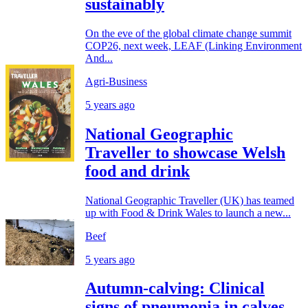
sustainably
On the eve of the global climate change summit
COP26, next week, LEAF (Linking Environment
And...
Agri-Business
5 years ago
National Geographic
Traveller to showcase Welsh
food and drink
National Geographic Traveller (UK) has teamed
up with Food & Drink Wales to launch a new...
Beef
5 years ago
Autumn-calving: Clinical
signs of pneumonia in calves