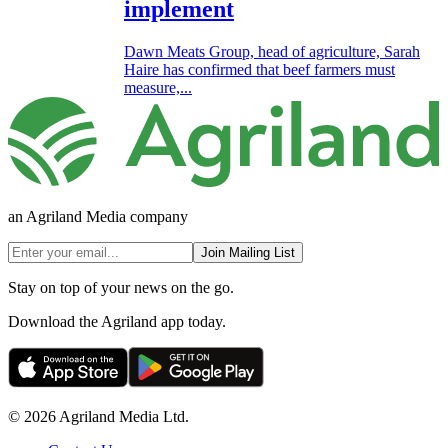
implement
Dawn Meats Group, head of agriculture, Sarah
Haire has confirmed that beef farmers must
measure,...
an Agriland Media company
Join Mailing List
Stay on top of your news on the go.
Download the Agriland app today.
© 2026 Agriland Media Ltd.