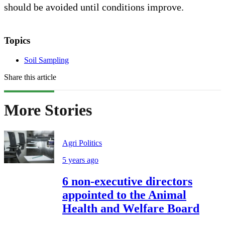
should be avoided until conditions improve.
Topics
Soil Sampling
Share this article
More Stories
Agri Politics
5 years ago
6 non-executive directors
appointed to the Animal
Health and Welfare Board