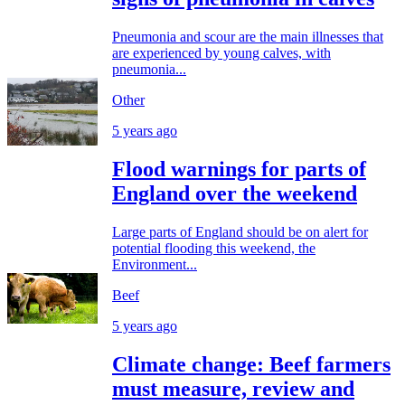
Pneumonia and scour are the main illnesses that
are experienced by young calves, with
pneumonia...
Other
5 years ago
Flood warnings for parts of
England over the weekend
Large parts of England should be on alert for
potential flooding this weekend, the
Environment...
Beef
5 years ago
Climate change: Beef farmers
must measure, review and