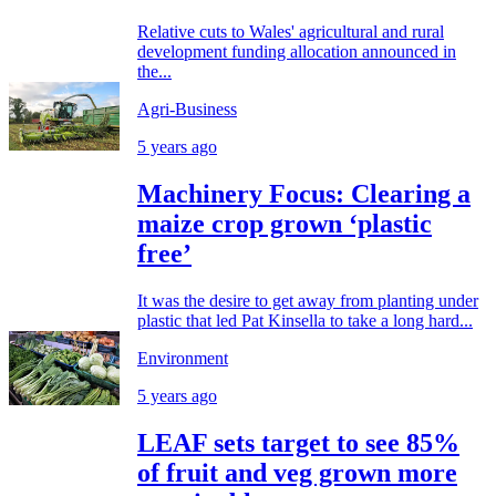
Relative cuts to Wales' agricultural and rural
development funding allocation announced in
the...
Agri-Business
5 years ago
Machinery Focus: Clearing a
maize crop grown ‘plastic
free’
It was the desire to get away from planting under
plastic that led Pat Kinsella to take a long hard...
Environment
5 years ago
LEAF sets target to see 85%
of fruit and veg grown more