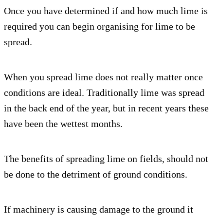
Once you have determined if and how much lime is
required you can begin organising for lime to be
spread.
When you spread lime does not really matter once
conditions are ideal. Traditionally lime was spread
in the back end of the year, but in recent years these
have been the wettest months.
The benefits of spreading lime on fields, should not
be done to the detriment of ground conditions.
If machinery is causing damage to the ground it