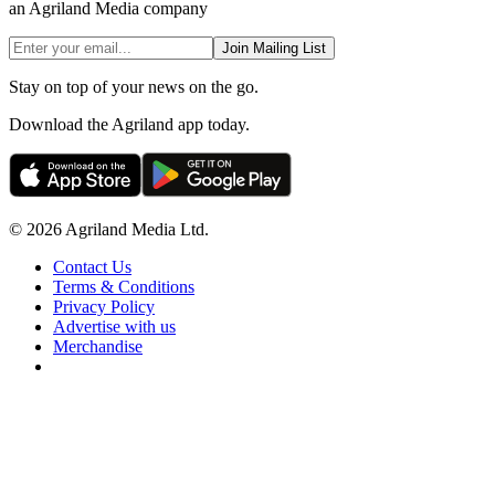
an Agriland Media company
Join Mailing List
Stay on top of your news on the go.
Download the Agriland app today.
© 2026 Agriland Media Ltd.
Contact Us
Terms & Conditions
Privacy Policy
Advertise with us
Merchandise