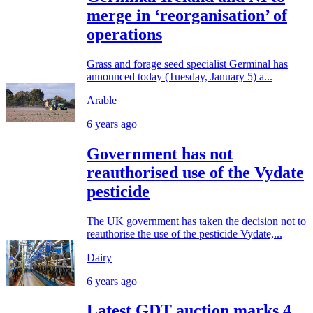
merge in ‘reorganisation’ of
operations
Grass and forage seed specialist Germinal has
announced today (Tuesday, January 5) a...
Arable
6 years ago
Government has not
reauthorised use of the Vydate
pesticide
The UK government has taken the decision not to
reauthorise the use of the pesticide Vydate,...
Dairy
6 years ago
Latest GDT auction marks 4