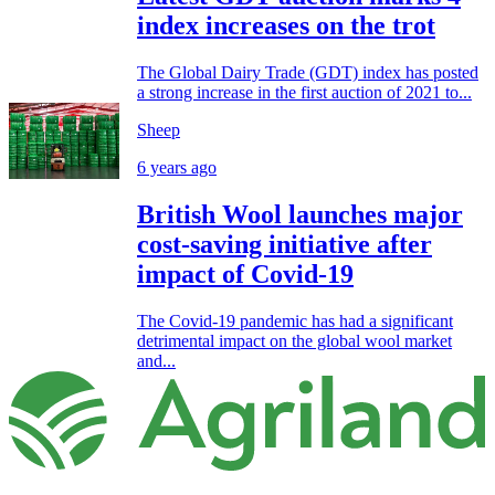
index increases on the trot
The Global Dairy Trade (GDT) index has posted
a strong increase in the first auction of 2021 to...
Sheep
6 years ago
British Wool launches major
cost-saving initiative after
impact of Covid-19
The Covid-19 pandemic has had a significant
detrimental impact on the global wool market
and...