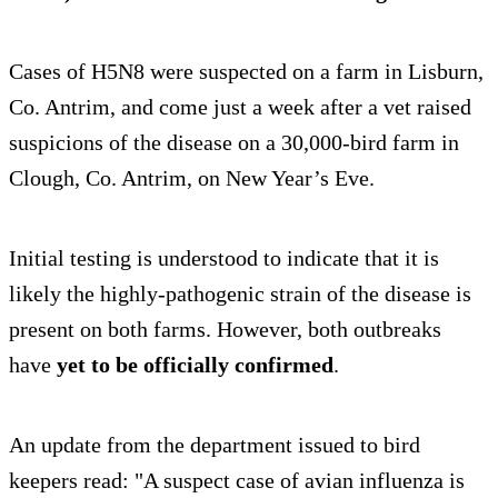
Cases of H5N8 were suspected on a farm in Lisburn,
Co. Antrim, and come just a week after a vet raised
suspicions of the disease on a 30,000-bird farm in
Clough, Co. Antrim, on New Year’s Eve.
Initial testing is understood to indicate that it is
likely the highly-pathogenic strain of the disease is
present on both farms. However, both outbreaks
have
yet to be officially confirmed
.
An update from the department issued to bird
keepers read: "A suspect case of avian influenza is