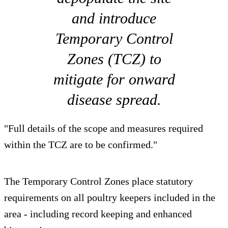
and introduce
Temporary Control
Zones (TCZ) to
mitigate for onward
disease spread.
"Full details of the scope and measures required
within the TCZ are to be confirmed."
The Temporary Control Zones place statutory
requirements on all poultry keepers included in the
area - including record keeping and enhanced