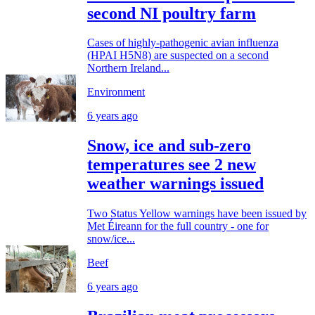
second NI poultry farm
Cases of highly-pathogenic avian influenza
(HPAI H5N8) are suspected on a second
Northern Ireland...
Environment
6 years ago
Snow, ice and sub-zero
temperatures see 2 new
weather warnings issued
Two Status Yellow warnings have been issued by
Met Éireann for the full country - one for
snow/ice...
Beef
6 years ago