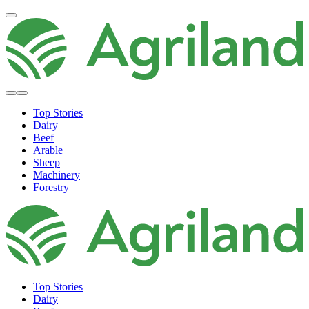
Top Stories
Dairy
Beef
Arable
Sheep
Machinery
Forestry
Top Stories
Dairy