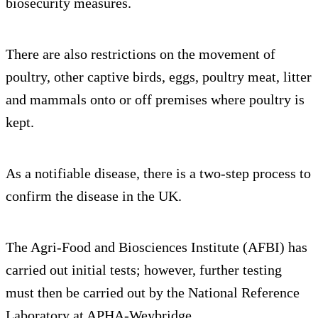
biosecurity measures.
There are also restrictions on the movement of
poultry, other captive birds, eggs, poultry meat, litter
and mammals onto or off premises where poultry is
kept.
As a notifiable disease, there is a two-step process to
confirm the disease in the UK.
The Agri-Food and Biosciences Institute (AFBI) has
carried out initial tests; however, further testing
must then be carried out by the National Reference
Laboratory at APHA-Weybridge.