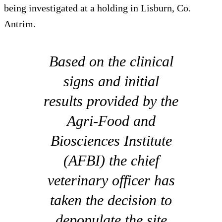
being investigated at a holding in Lisburn, Co.
Antrim.
Based on the clinical
signs and initial
results provided by the
Agri-Food and
Biosciences Institute
(AFBI) the chief
veterinary officer has
taken the decision to
depopulate the site