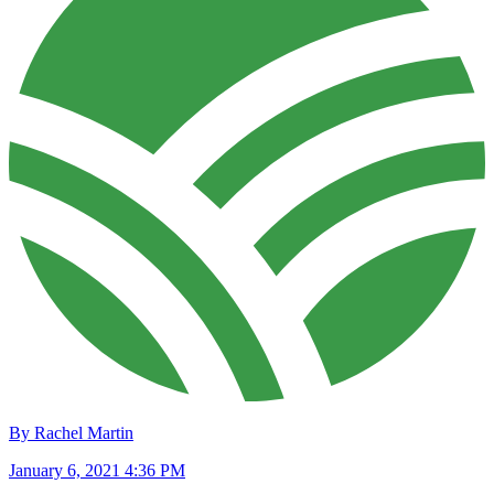
By Rachel Martin
January 6, 2021 4:36 PM