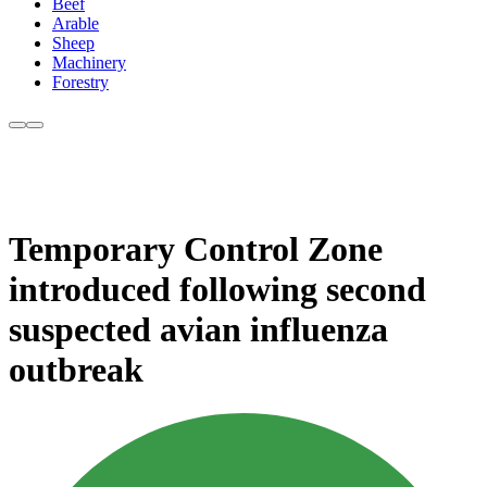
Beef
Arable
Sheep
Machinery
Forestry
Temporary Control Zone
introduced following second
suspected avian influenza
outbreak