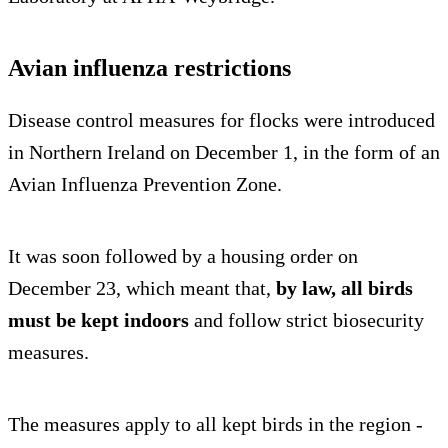
Avian influenza restrictions
Disease control measures for flocks were introduced
in Northern Ireland on December 1, in the form of an
Avian Influenza Prevention Zone.
It was soon followed by a housing order on
December 23, which meant that,
by law,
all birds
must be kept indoors
and follow strict biosecurity
measures.
The measures apply to all kept birds in the region -