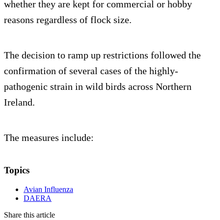
whether they are kept for commercial or hobby
reasons regardless of flock size.
The decision to ramp up restrictions followed the
confirmation of several cases of the highly-
pathogenic strain in wild birds across Northern
Ireland.
The measures include:
Topics
Avian Influenza
DAERA
Share this article