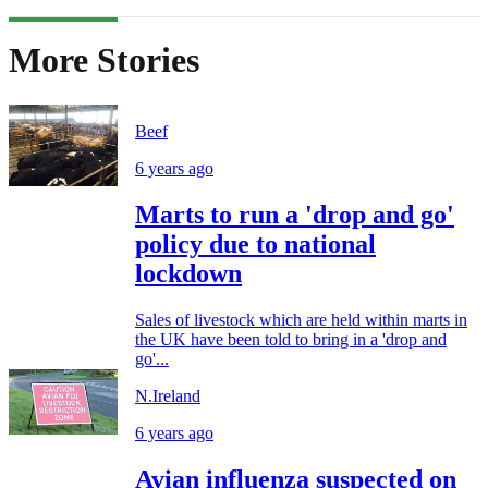
More Stories
Beef
6 years ago
Marts to run a 'drop and go'
policy due to national
lockdown
Sales of livestock which are held within marts in
the UK have been told to bring in a 'drop and
go'...
N.Ireland
6 years ago
Avian influenza suspected on