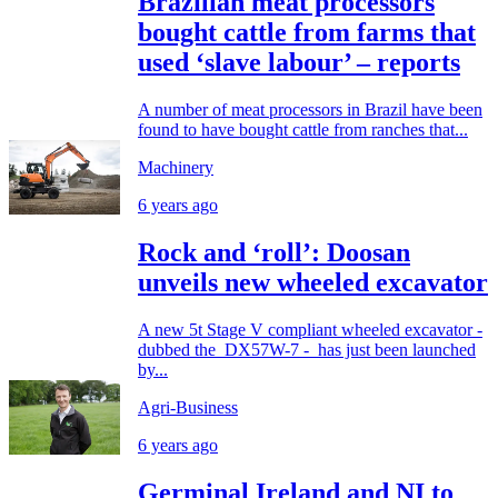
Brazilian meat processors
bought cattle from farms that
used ‘slave labour’ – reports
A number of meat processors in Brazil have been
found to have bought cattle from ranches that...
Machinery
6 years ago
Rock and ‘roll’: Doosan
unveils new wheeled excavator
A new 5t Stage V compliant wheeled excavator -
dubbed the DX57W-7 - has just been launched
by...
Agri-Business
6 years ago
Germinal Ireland and NI to