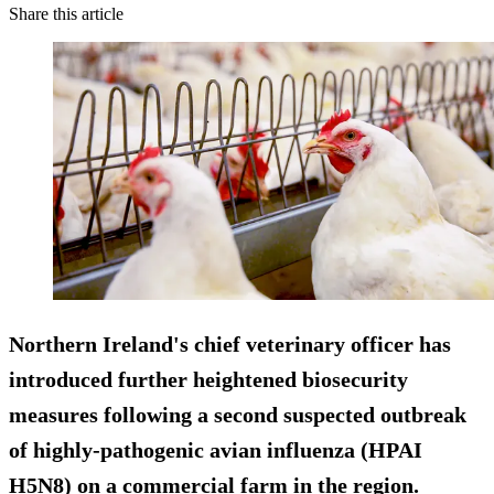
Share this article
Northern Ireland's chief veterinary officer has
introduced further heightened biosecurity
measures following a second suspected outbreak
of highly-pathogenic avian influenza (HPAI
H5N8) on a commercial farm in the region.