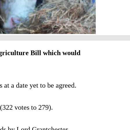
riculture Bill which would
 at a date yet to be agreed.
322 votes to 279).
ds by Lord Grantchester,