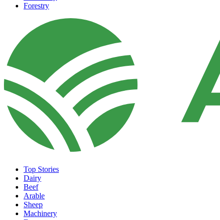
Forestry
Top Stories
Dairy
Beef
Arable
Sheep
Machinery