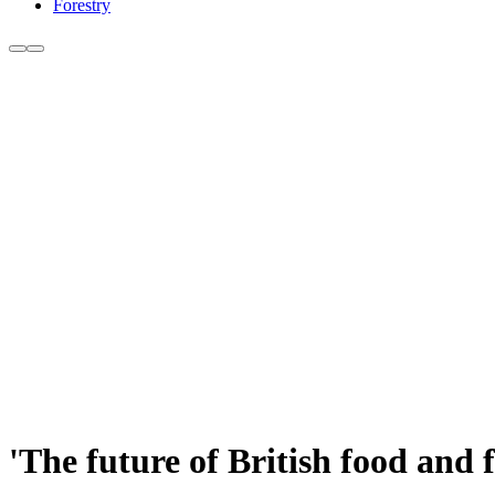
Forestry
'The future of British food and f