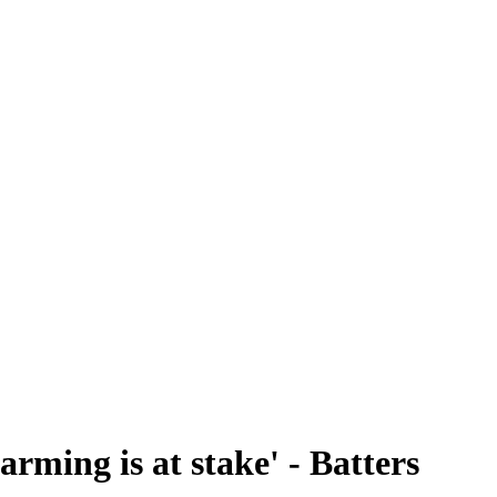
arming is at stake' - Batters