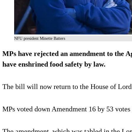
NFU president Minette Batters
MPs have rejected an amendment to the Ag
have enshrined food safety by law.
The bill will now return to the House of Lords
MPs voted down Amendment 16 by 53 votes (
The amendment, which was tabled in the Lor