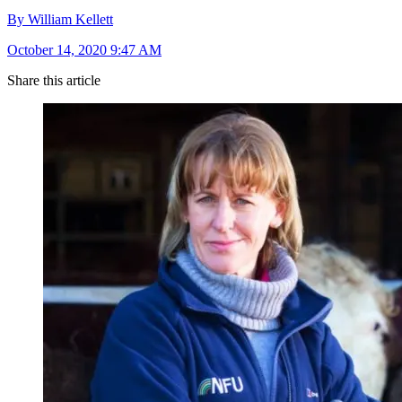
By William Kellett
October 14, 2020 9:47 AM
Share this article