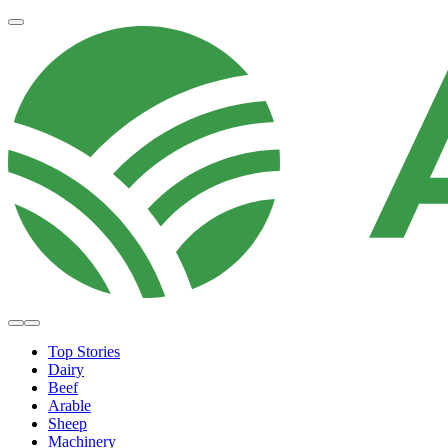
Top Stories
Dairy
Beef
Arable
Sheep
Machinery