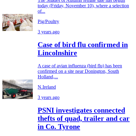
The Shades of Autumn female sale has begun
today (Friday, November 10), where a selection
of...
Pig/Poultry
3 years ago
Case of bird flu confirmed in
Lincolnshire
A case of avian influenza (bird flu) has been
confirmed on a site near Donington, South
Holland,...
N.Ireland
3 years ago
PSNI investigates connected
thefts of quad, trailer and car
in Co. Tyrone