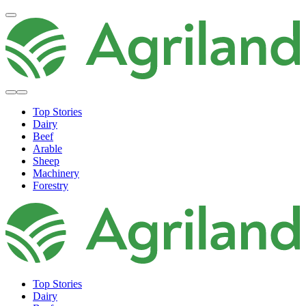
Top Stories
Dairy
Beef
Arable
Sheep
Machinery
Forestry
Top Stories
Dairy