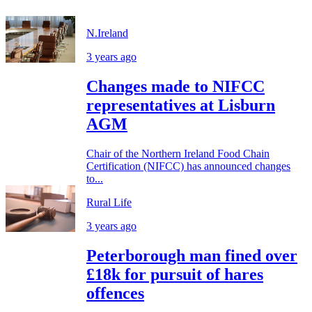
N.Ireland
3 years ago
Changes made to NIFCC
representatives at Lisburn
AGM
Chair of the Northern Ireland Food Chain
Certification (NIFCC) has announced changes
to...
Rural Life
3 years ago
Peterborough man fined over
£18k for pursuit of hares
offences