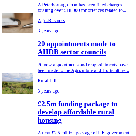
A Peterborough man has been fined charges
totalling over £18,000 for offences related to...
Agri-Business
3 years ago
20 appointments made to
AHDB sector councils
20 new appointments and reappointments have
been made to the Agriculture and Horticulture...
Rural Life
3 years ago
£2.5m funding package to
develop affordable rural
housing
A new £2.5 million package of UK government