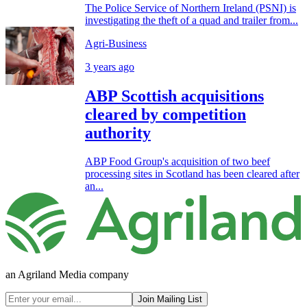
The Police Service of Northern Ireland (PSNI) is
investigating the theft of a quad and trailer from...
Agri-Business
3 years ago
ABP Scottish acquisitions
cleared by competition
authority
ABP Food Group's acquisition of two beef
processing sites in Scotland has been cleared after
an...
an Agriland Media company
Join Mailing List