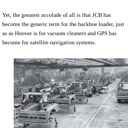
Yet, the greatest accolade of all is that JCB has
become the generic term for the backhoe loader, just
as as Hoover is for vacuum cleaners and GPS has
become for satellite navigation systems.