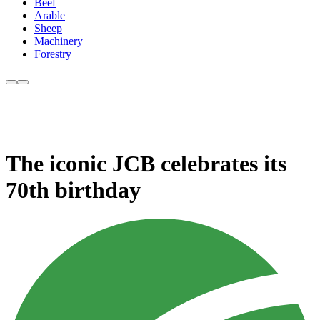
Beef
Arable
Sheep
Machinery
Forestry
The iconic JCB celebrates its
70th birthday