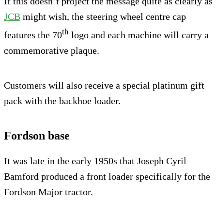
If this doesn’t project the message quite as clearly as
JCB
might wish, the steering wheel centre cap
th
features the 70
logo and each machine will carry a
commemorative plaque.
Customers will also receive a special platinum gift
pack with the backhoe loader.
Fordson base
It was late in the early 1950s that Joseph Cyril
Bamford produced a front loader specifically for the
Fordson Major tractor.