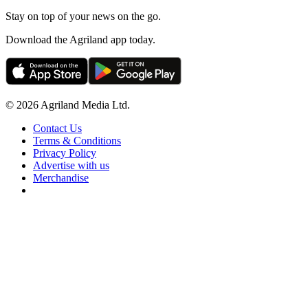
Stay on top of your news on the go.
Download the Agriland app today.
© 2026 Agriland Media Ltd.
Contact Us
Terms & Conditions
Privacy Policy
Advertise with us
Merchandise