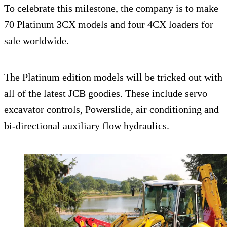
To celebrate this milestone, the company is to make
70 Platinum 3CX models and four 4CX loaders for
sale worldwide.
The Platinum edition models will be tricked out with
all of the latest JCB goodies. These include servo
excavator controls, Powerslide, air conditioning and
bi-directional auxiliary flow hydraulics.