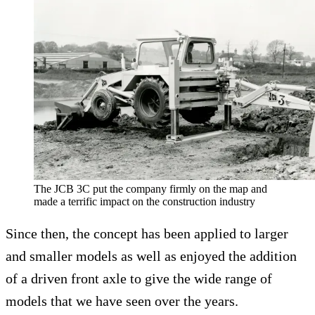
The JCB 3C put the company firmly on the map and
made a terrific impact on the construction industry
Since then, the concept has been applied to larger
and smaller models as well as enjoyed the addition
of a driven front axle to give the wide range of
models that we have seen over the years.