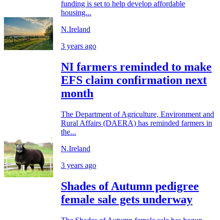
funding is set to help develop affordable
housing...
N.Ireland
3 years ago
NI farmers reminded to make
EFS claim confirmation next
month
The Department of Agriculture, Environment and
Rural Affairs (DAERA) has reminded farmers in
the...
N.Ireland
3 years ago
Shades of Autumn pedigree
female sale gets underway