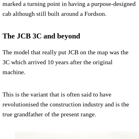
marked a turning point in having a purpose-designed
cab although still built around a Fordson.
The JCB 3C and beyond
The model that really put JCB on the map was the
3C which arrived 10 years after the original
machine.
This is the variant that is often said to have
revolutionised the construction industry and is the
true grandfather of the present range.