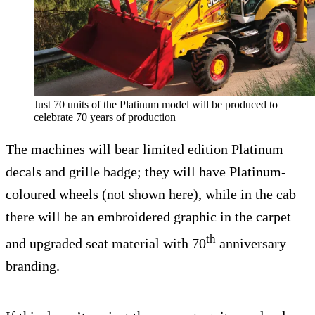
Just 70 units of the Platinum model will be produced to
celebrate 70 years of production
The machines will bear limited edition Platinum
decals and grille badge; they will have Platinum-
coloured wheels (not shown here), while in the cab
there will be an embroidered graphic in the carpet
th
and upgraded seat material with 70
anniversary
branding.