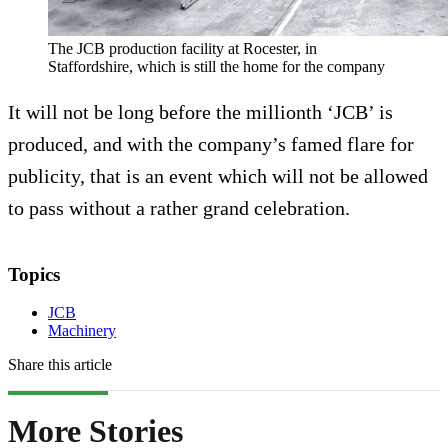
The JCB production facility at Rocester, in
Staffordshire, which is still the home for the company
It will not be long before the millionth ‘JCB’ is
produced, and with the company’s famed flare for
publicity, that is an event which will not be allowed
to pass without a rather grand celebration.
Topics
JCB
Machinery
Share this article
More Stories