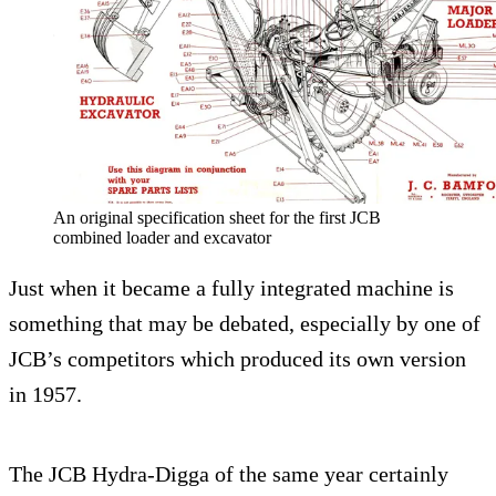
An original specification sheet for the first JCB
combined loader and excavator
Just when it became a fully integrated machine is
something that may be debated, especially by one of
JCB’s competitors which produced its own version
in 1957.
The JCB Hydra-Digga of the same year certainly