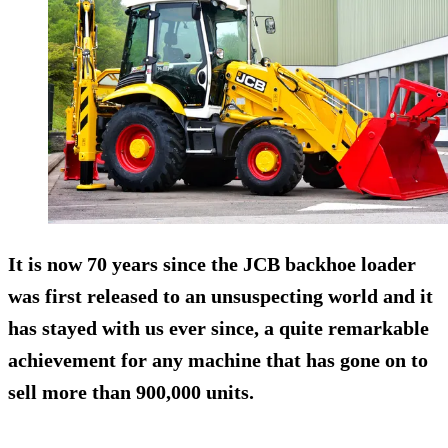
It is now 70 years since the JCB backhoe loader
was first released to an unsuspecting world and it
has stayed with us ever since, a quite remarkable
achievement for any machine that has gone on to
sell more than 900,000 units.