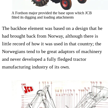
A Fordson major provided the base upon which JCB
fitted its digging and loading attachments
The backhoe element was based on a design that he
had brought back from Norway, although there is
little record of how it was used in that country; the
Norwegians tend to be great adaptors of machinery
and never developed a fully fledged tractor
manufacturing industry of its own.