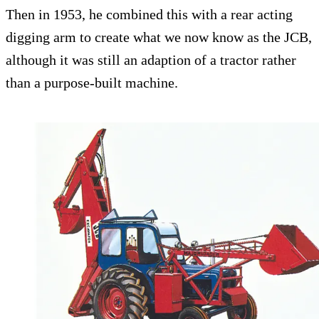
Then in 1953, he combined this with a rear acting
digging arm to create what we now know as the JCB,
although it was still an adaption of a tractor rather
than a purpose-built machine.