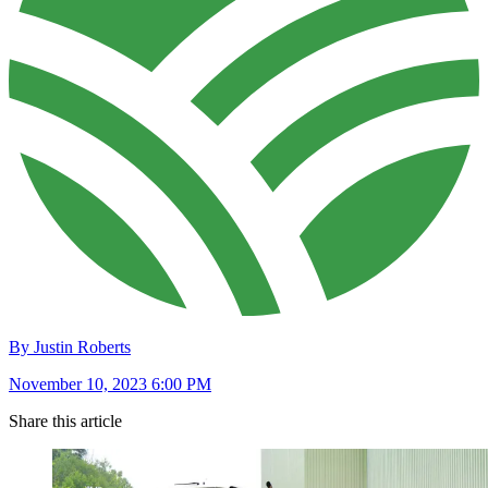
By Justin Roberts
November 10, 2023 6:00 PM
Share this article