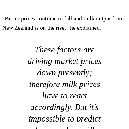
“Butter prices continue to fall and milk output from
New Zealand is on the rise,” he explained.
These factors are
driving market prices
down presently;
therefore milk prices
have to react
accordingly. But it’s
impossible to predict