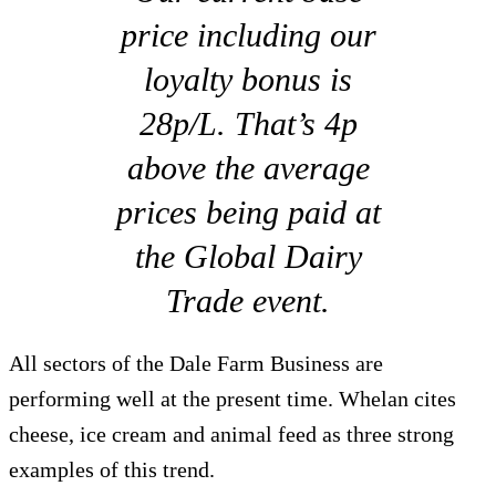
price including our
loyalty bonus is
28p/L. That’s 4p
above the average
prices being paid at
the Global Dairy
Trade event.
All sectors of the Dale Farm Business are
performing well at the present time. Whelan cites
cheese, ice cream and animal feed as three strong
examples of this trend.