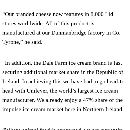
“Our branded cheese now features in 8,000 Lidl
stores worldwide. All of this product is
manufactured at our Dunmanbridge factory in Co.
Tyrone,” he said.
“In addition, the Dale Farm ice cream brand is fast
securing additional market share in the Republic of
Ireland. In achieving this we have had to go head-to-
head with Unilever, the world’s largest ice cream
manufacturer. We already enjoy a 47% share of the
impulse ice cream market here in Northern Ireland.
“Where animal feed is concerned, we are currently