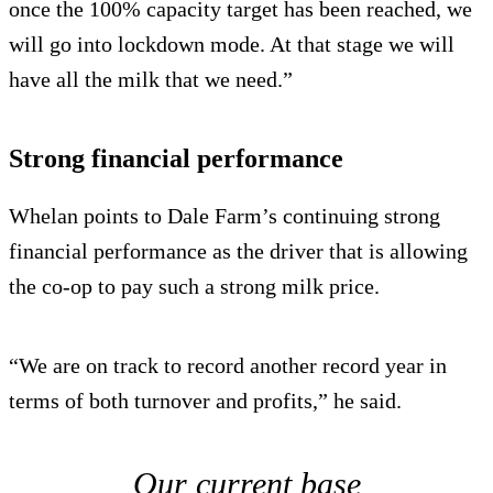
once the 100% capacity target has been reached, we
will go into lockdown mode. At that stage we will
have all the milk that we need.”
Strong financial performance
Whelan points to Dale Farm’s continuing strong
financial performance as the driver that is allowing
the co-op to pay such a strong milk price.
“We are on track to record another record year in
terms of both turnover and profits,” he said.
Our current base