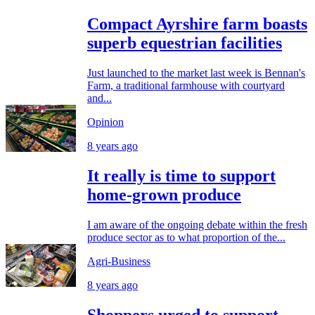
Compact Ayrshire farm boasts
superb equestrian facilities
Just launched to the market last week is Bennan's
Farm, a traditional farmhouse with courtyard
and...
Opinion
8 years ago
It really is time to support
home-grown produce
I am aware of the ongoing debate within the fresh
produce sector as to what proportion of the...
Agri-Business
8 years ago
Shoppers urged to support