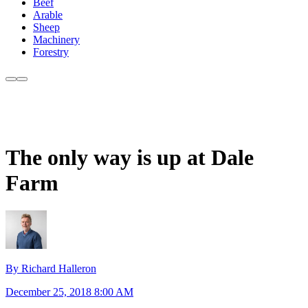
Beef
Arable
Sheep
Machinery
Forestry
The only way is up at Dale
Farm
By Richard Halleron
December 25, 2018 8:00 AM