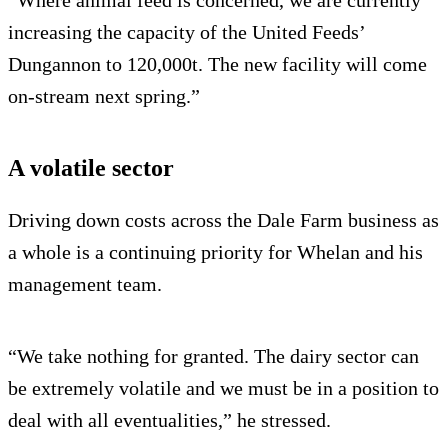
increasing the capacity of the United Feeds’
Dungannon to 120,000t. The new facility will come
on-stream next spring.”
A volatile sector
Driving down costs across the Dale Farm business as
a whole is a continuing priority for Whelan and his
management team.
“We take nothing for granted. The dairy sector can
be extremely volatile and we must be in a position to
deal with all eventualities,” he stressed.