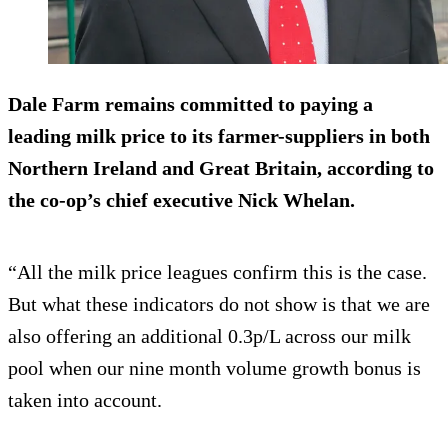
Dale Farm remains committed to paying a
leading milk price to its farmer-suppliers in both
Northern Ireland and Great Britain, according to
the co-op’s chief executive Nick Whelan.
“All the milk price leagues confirm this is the case.
But what these indicators do not show is that we are
also offering an additional 0.3p/L across our milk
pool when our nine month volume growth bonus is
taken into account.