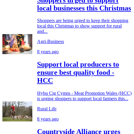
local businesses this Christmas
Shoppers are being urged to keep their shopping
local this Christmas to show support for rural
and...
Agri-Business
8 years ago
Support local producers to
ensure best quality food -
HCC
Hybu Cig Cymru - Meat Promotion Wales (HCC)
is urging shoppers to support local farmers this...
Rural Life
8 years ago
Countryside Alliance urges