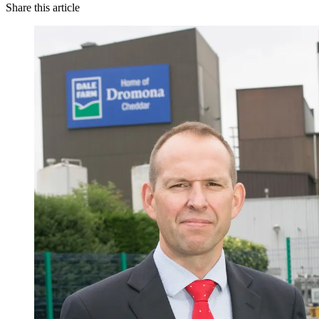
Share this article