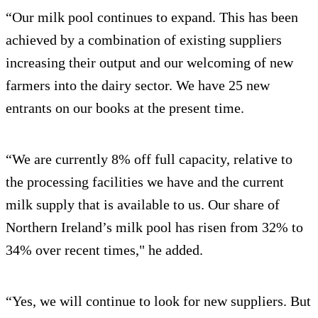
“Our milk pool continues to expand. This has been
achieved by a combination of existing suppliers
increasing their output and our welcoming of new
farmers into the dairy sector. We have 25 new
entrants on our books at the present time.
“We are currently 8% off full capacity, relative to
the processing facilities we have and the current
milk supply that is available to us. Our share of
Northern Ireland’s milk pool has risen from 32% to
34% over recent times," he added.
“Yes, we will continue to look for new suppliers. But