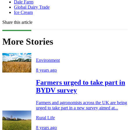
Dale Farm
Global Dairy Trade
Ice Cream
Share this article
More Stories
Environment
8 years ago
Farmers urged to take part in
BYDV survey
Farmers and agronomists across the UK are being
urged to take part in a new survey aimed at...
Rural Life
8 years ago