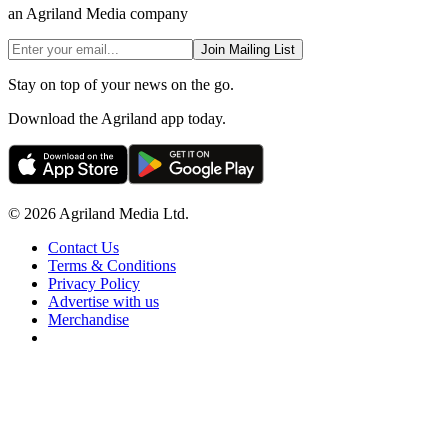
an Agriland Media company
Join Mailing List
Stay on top of your news on the go.
Download the Agriland app today.
© 2026 Agriland Media Ltd.
Contact Us
Terms & Conditions
Privacy Policy
Advertise with us
Merchandise