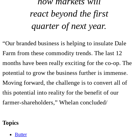
how markets will
react beyond the first
quarter of next year.
“Our branded business is helping to insulate Dale
Farm from these commodity trends. The last 12
months have been really exciting for the co-op. The
potential to grow the business further is immense.
Moving forward, the challenge is to convert all of
this potential into reality for the benefit of our
farmer-shareholders,” Whelan concluded/
Topics
Butter