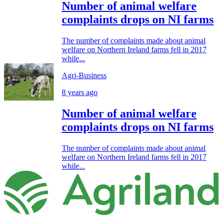
Number of animal welfare
complaints drops on NI farms
The number of complaints made about animal
welfare on Northern Ireland farms fell in 2017
while...
Agri-Business
8 years ago
Number of animal welfare
complaints drops on NI farms
The number of complaints made about animal
welfare on Northern Ireland farms fell in 2017
while...