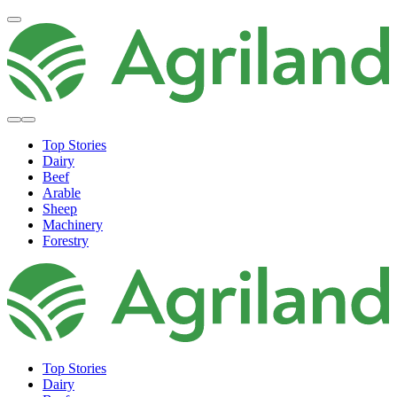
Top Stories
Dairy
Beef
Arable
Sheep
Machinery
Forestry
Top Stories
Dairy