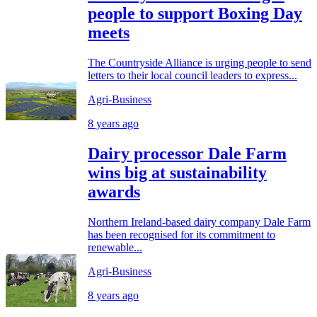
people to support Boxing Day
meets
The Countryside Alliance is urging people to send
letters to their local council leaders to express...
Agri-Business
8 years ago
Dairy processor Dale Farm
wins big at sustainability
awards
Northern Ireland-based dairy company Dale Farm
has been recognised for its commitment to
renewable...
Agri-Business
8 years ago