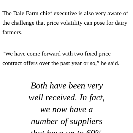
The Dale Farm chief executive is also very aware of
the challenge that price volatility can pose for dairy
farmers.
“We have come forward with two fixed price
contract offers over the past year or so,” he said.
Both have been very
well received. In fact,
we now have a
number of suppliers
that have up to 60%