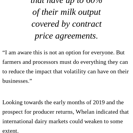
of their milk output
covered by contract
price agreements.
“I am aware this is not an option for everyone. But
farmers and processors must do everything they can
to reduce the impact that volatility can have on their
businesses.”
Looking towards the early months of 2019 and the
prospect for producer returns, Whelan indicated that
international dairy markets could weaken to some
extent.