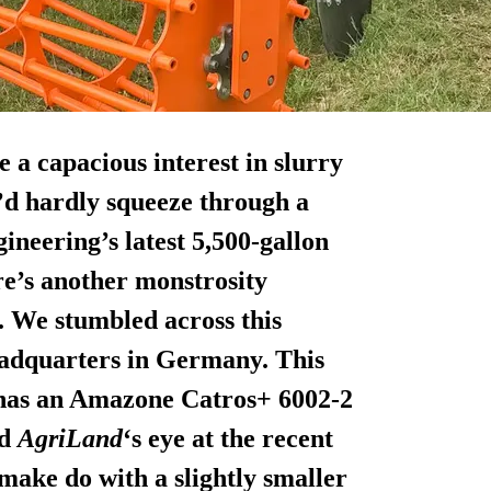
 a capacious interest in slurry
y’d hardly squeeze through a
ineering’s latest 5,500-gallon
ere’s another monstrosity
. We stumbled across this
eadquarters in Germany. This
has an Amazone Catros+ 6002-2
ed
AgriLand
‘s eye at the recent
make do with a slightly smaller