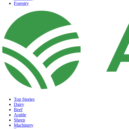
Forestry
Top Stories
Dairy
Beef
Arable
Sheep
Machinery