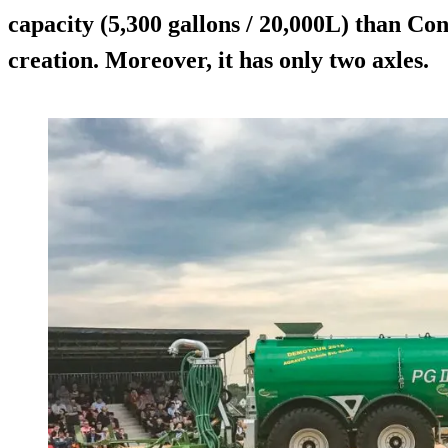
capacity (5,300 gallons / 20,000L) than Con
creation. Moreover, it has only two axles.