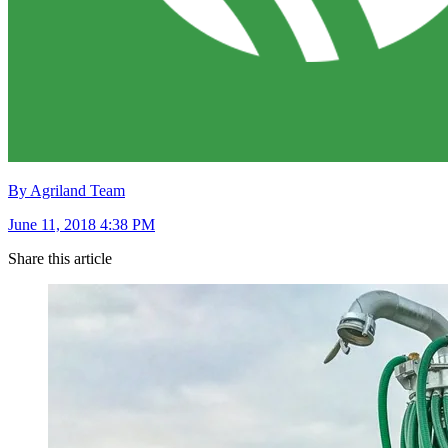
By Agriland Team
June 11, 2018 4:38 PM
Share this article