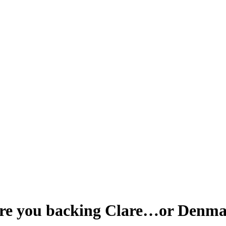
 Are you backing Clare…or Denm