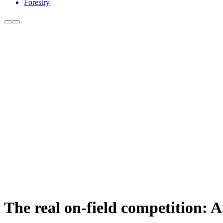
Forestry
The real on-field competition: