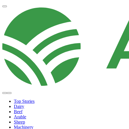
Top Stories
Dairy
Beef
Arable
Sheep
Machinery