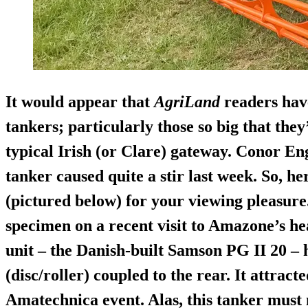
It would appear that
AgriLand
readers have
tankers; particularly those so big that the
typical Irish (or Clare) gateway. Conor Eng
tanker caused quite a stir last week. So, h
(pictured below) for your viewing pleasure
specimen on a recent visit to Amazone’s h
unit – the Danish-built
Samson PG II 20
– 
(disc/roller) coupled to the rear. It attract
Amatechnica event. Alas, this tanker must 