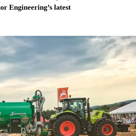
or Engineering’s latest