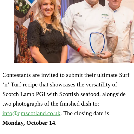
Contestants are invited to submit their ultimate Surf
‘n’ Turf recipe that showcases the versatility of
Scotch Lamb PGI with Scottish seafood, alongside
two photographs of the finished dish to:
info@qmscotland.co.uk
. The closing date is
Monday, October 14
.