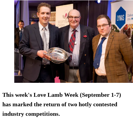
This week's Love Lamb Week (September 1-7)
has marked the return of two hotly contested
industry competitions.