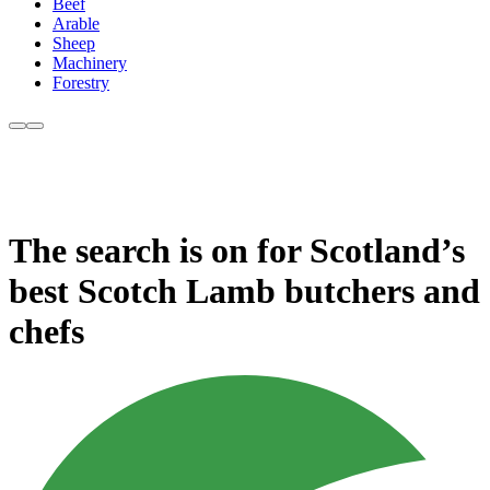
Beef
Arable
Sheep
Machinery
Forestry
The search is on for Scotland’s
best Scotch Lamb butchers and
chefs