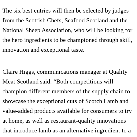
The six best entries will then be selected by judges
from the Scottish Chefs, Seafood Scotland and the
National Sheep Association, who will be looking for
the hero ingredients to be championed through skill,
innovation and exceptional taste.
Claire Higgs, communications manager at Quality
Meat Scotland said: “Both competitions will
champion different members of the supply chain to
showcase the exceptional cuts of Scotch Lamb and
value-added products available for consumers to try
at home, as well as restaurant-quality innovations
that introduce lamb as an alternative ingredient to a