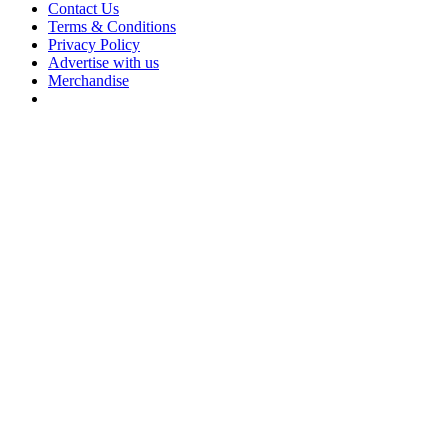
Contact Us
Terms & Conditions
Privacy Policy
Advertise with us
Merchandise