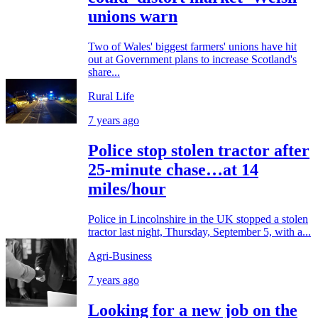
unions warn
Two of Wales' biggest farmers' unions have hit
out at Government plans to increase Scotland's
share...
Rural Life
7 years ago
Police stop stolen tractor after
25-minute chase…at 14
miles/hour
Police in Lincolnshire in the UK stopped a stolen
tractor last night, Thursday, September 5, with a...
Agri-Business
7 years ago
Looking for a new job on the