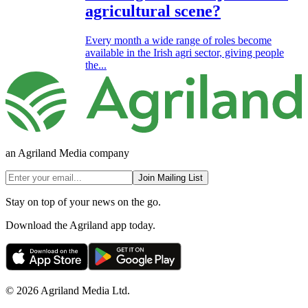
agricultural scene?
Every month a wide range of roles become
available in the Irish agri sector, giving people
the...
an Agriland Media company
Join Mailing List
Stay on top of your news on the go.
Download the Agriland app today.
© 2026 Agriland Media Ltd.