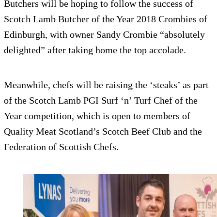
Butchers will be hoping to follow the success of
Scotch Lamb Butcher of the Year 2018 Crombies of
Edinburgh, with owner Sandy Crombie “absolutely
delighted” after taking home the top accolade.
Meanwhile, chefs will be raising the ‘steaks’ as part
of the Scotch Lamb PGI Surf ‘n’ Turf Chef of the
Year competition, which is open to members of
Quality Meat Scotland’s Scotch Beef Club and the
Federation of Scottish Chefs.