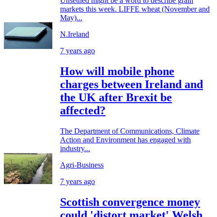
Unsettled might be a word to describe grain
markets this week. LIFFE wheat (November and
May)...
N.Ireland
7 years ago
How will mobile phone
charges between Ireland and
the UK after Brexit be
affected?
The Department of Communications, Climate
Action and Environment has engaged with
industry...
Agri-Business
7 years ago
Scottish convergence money
could 'distort market' Welsh