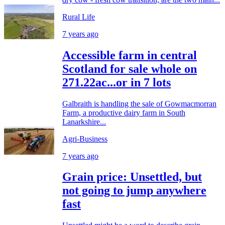
Rural Life
7 years ago
Accessible farm in central
Scotland for sale whole on
271.22ac...or in 7 lots
Galbraith is handling the sale of Gowmacmorran
Farm, a productive dairy farm in South
Lanarkshire...
Agri-Business
7 years ago
Grain price: Unsettled, but
not going to jump anywhere
fast