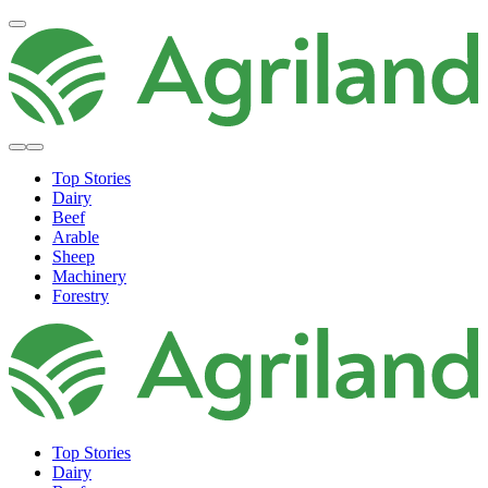
Top Stories
Dairy
Beef
Arable
Sheep
Machinery
Forestry
Top Stories
Dairy