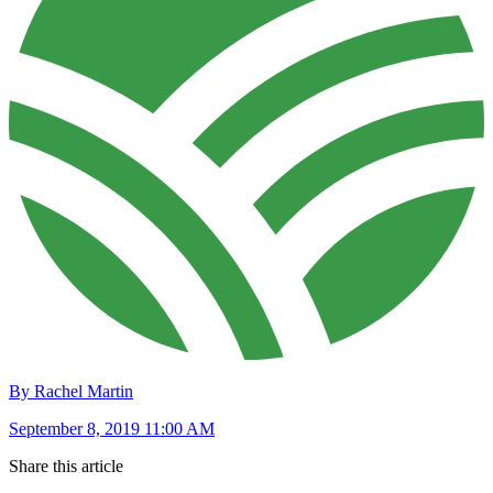
By Rachel Martin
September 8, 2019 11:00 AM
Share this article