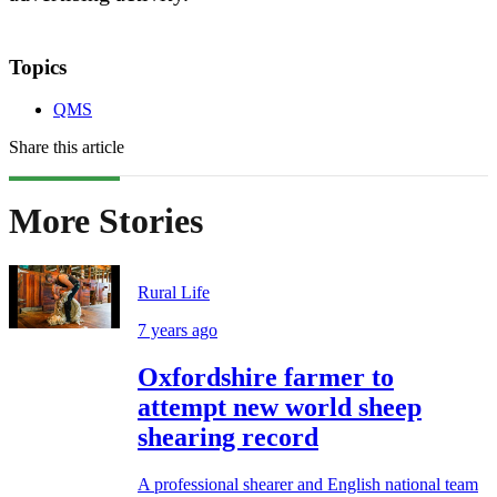
Topics
QMS
Share this article
More Stories
Rural Life
7 years ago
Oxfordshire farmer to
attempt new world sheep
shearing record
A professional shearer and English national team