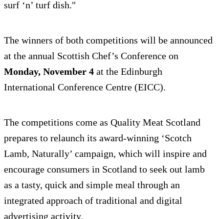
surf ‘n’ turf dish."
The winners of both competitions will be announced
at the annual Scottish Chef’s Conference on
Monday, November 4
at the Edinburgh
International Conference Centre (EICC).
The competitions come as Quality Meat Scotland
prepares to relaunch its award-winning ‘Scotch
Lamb, Naturally’ campaign, which will inspire and
encourage consumers in Scotland to seek out lamb
as a tasty, quick and simple meal through an
integrated approach of traditional and digital
advertising activity.