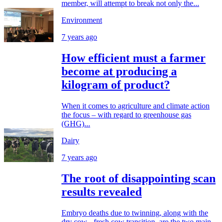
member, will attempt to break not only the...
Environment
7 years ago
How efficient must a farmer
become at producing a
kilogram of product?
When it comes to agriculture and climate action
the focus – with regard to greenhouse gas
(GHG)...
Dairy
7 years ago
The root of disappointing scan
results revealed
Embryo deaths due to twinning, along with the
dry cow - fresh cow transition, are the two main...