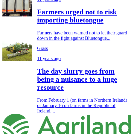
Farmers urged not to risk
importing bluetongue
Farmers have been warned not to let their guard
down in the fight against Bluetongue...
Grass
11 years ago
The day slurry goes from
being a nuisance to a huge
resource
From February 1 (on farms in Northern Ireland)
or January 16 on farms in the Republic of
Ireland,...