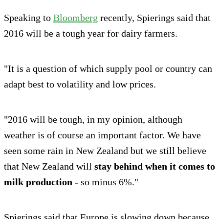
Speaking to
Bloomberg
recently, Spierings said that
2016 will be a tough year for dairy farmers.
"It is a question of which supply pool or country can
adapt best to volatility and low prices.
"2016 will be tough, in my opinion, although
weather is of course an important factor. We have
seen some rain in New Zealand but we still believe
that New Zealand will
stay behind when it comes to
milk production
- so minus 6%."
Spierings said that Europe is slowing down because