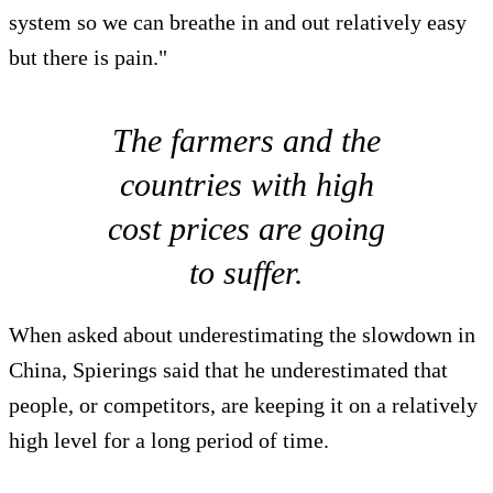
system so we can breathe in and out relatively easy
but there is pain."
The farmers and the
countries with high
cost prices are going
to suffer.
When asked about underestimating the slowdown in
China, Spierings said that he underestimated that
people, or competitors, are keeping it on a relatively
high level for a long period of time.