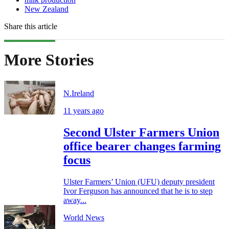
New Zealand
Share this article
More Stories
N.Ireland
11 years ago
Second Ulster Farmers Union
office bearer changes farming
focus
Ulster Farmers’ Union (UFU) deputy president
Ivor Ferguson has announced that he is to step
away...
World News