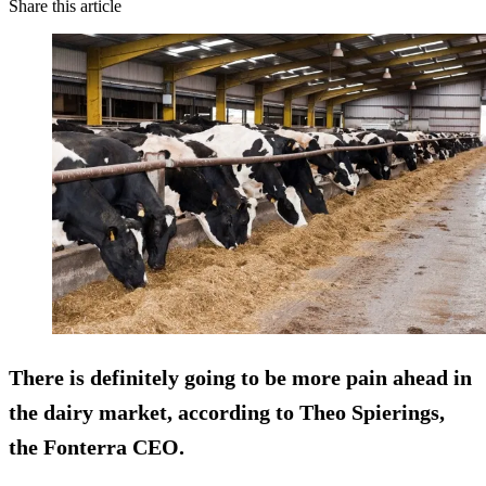
Share this article
There is definitely going to be
more pain ahead
in
the dairy market, according to Theo Spierings,
the Fonterra CEO.