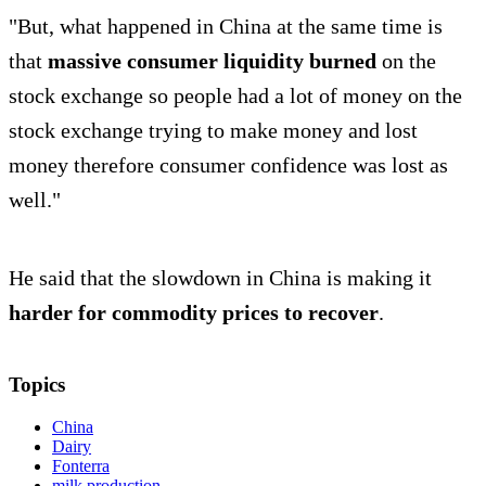
"But, what happened in China at the same time is
that
massive consumer liquidity burned
on the
stock exchange so people had a lot of money on the
stock exchange trying to make money and lost
money therefore consumer confidence was lost as
well."
He said that the slowdown in China is making it
harder for commodity prices to recover
.
Topics
China
Dairy
Fonterra
milk production