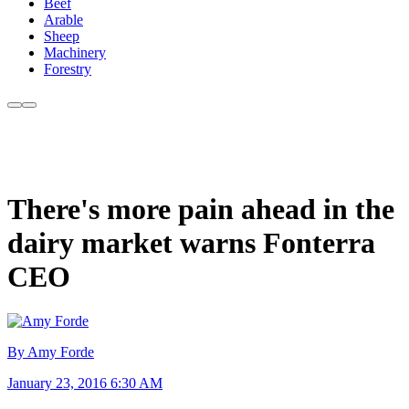
Beef
Arable
Sheep
Machinery
Forestry
There's more pain ahead in the
dairy market warns Fonterra
CEO
By Amy Forde
January 23, 2016 6:30 AM