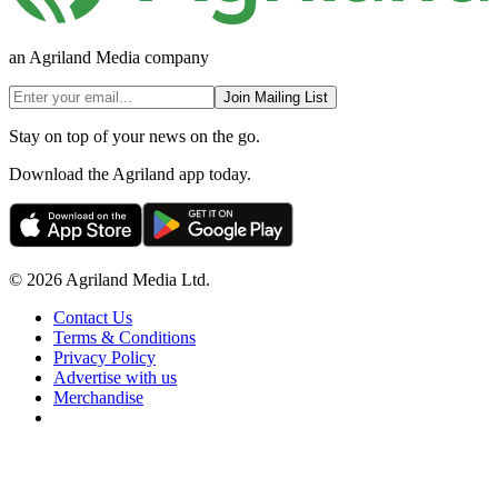
an Agriland Media company
Join Mailing List
Stay on top of your news on the go.
Download the Agriland app today.
© 2026 Agriland Media Ltd.
Contact Us
Terms & Conditions
Privacy Policy
Advertise with us
Merchandise