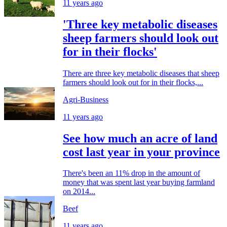
11 years ago
'Three key metabolic diseases
sheep farmers should look out
for in their flocks'
There are three key metabolic diseases that sheep
farmers should look out for in their flocks,...
Agri-Business
11 years ago
See how much an acre of land
cost last year in your province
There's been an 11% drop in the amount of
money that was spent last year buying farmland
on 2014...
Beef
11 years ago