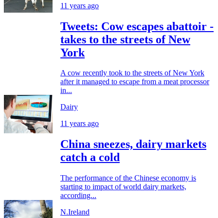
11 years ago
Tweets: Cow escapes abattoir -
takes to the streets of New
York
A cow recently took to the streets of New York
after it managed to escape from a meat processor
in...
Dairy
11 years ago
China sneezes, dairy markets
catch a cold
The performance of the Chinese economy is
starting to impact of world dairy markets,
according...
N.Ireland