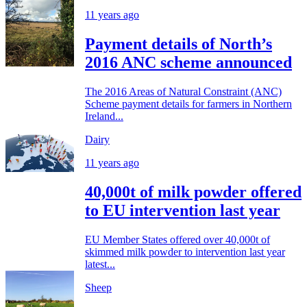
11 years ago
Payment details of North’s
2016 ANC scheme announced
The 2016 Areas of Natural Constraint (ANC)
Scheme payment details for farmers in Northern
Ireland...
Dairy
11 years ago
40,000t of milk powder offered
to EU intervention last year
EU Member States offered over 40,000t of
skimmed milk powder to intervention last year
latest...
Sheep