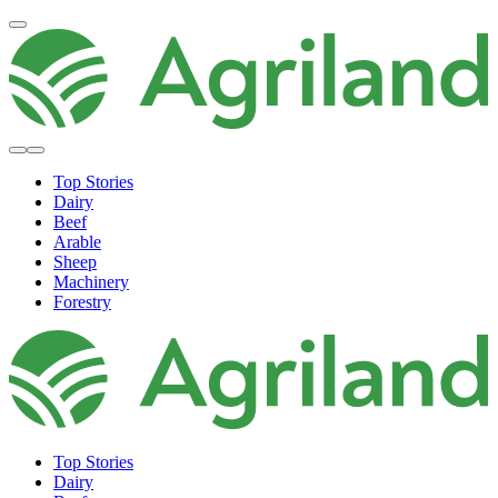
Top Stories
Dairy
Beef
Arable
Sheep
Machinery
Forestry
Top Stories
Dairy