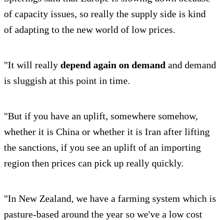
of capacity issues, so really the supply side is kind
of adapting to the new world of low prices.
"It will really
depend again on demand
and demand
is sluggish at this point in time.
"But if you have an uplift, somewhere somehow,
whether it is China or whether it is Iran after lifting
the sanctions, if you see an uplift of an importing
region then prices can pick up really quickly.
"In New Zealand, we have a farming system which is
pasture-based around the year so we've a low cost