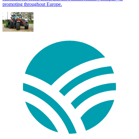
promoting throughout Europe.