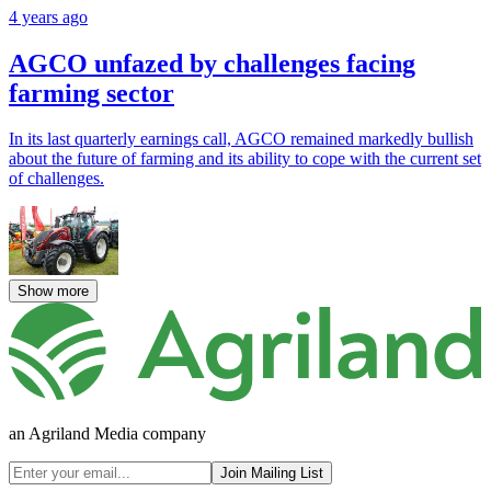
4 years ago
AGCO unfazed by challenges facing
farming sector
In its last quarterly earnings call, AGCO remained markedly bullish
about the future of farming and its ability to cope with the current set
of challenges.
Show more
an Agriland Media company
Join Mailing List