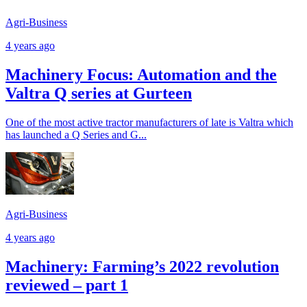
Agri-Business
4 years ago
Machinery Focus: Automation and the
Valtra Q series at Gurteen
One of the most active tractor manufacturers of late is Valtra which
has launched a Q Series and G...
Agri-Business
4 years ago
Machinery: Farming’s 2022 revolution
reviewed – part 1