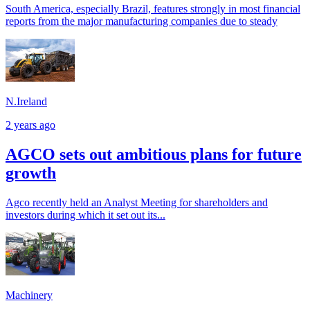
South America, especially Brazil, features strongly in most financial
reports from the major manufacturing companies due to steady
N.Ireland
2 years ago
AGCO sets out ambitious plans for future
growth
Agco recently held an Analyst Meeting for shareholders and
investors during which it set out its...
Machinery