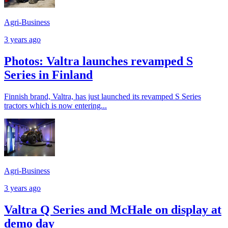
Agri-Business
3 years ago
Photos: Valtra launches revamped S
Series in Finland
Finnish brand, Valtra, has just launched its revamped S Series
tractors which is now entering...
Agri-Business
3 years ago
Valtra Q Series and McHale on display at
demo day