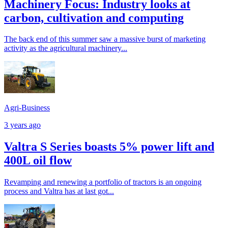
Machinery Focus: Industry looks at
carbon, cultivation and computing
The back end of this summer saw a massive burst of marketing
activity as the agricultural machinery...
Agri-Business
3 years ago
Valtra S Series boasts 5% power lift and
400L oil flow
Revamping and renewing a portfolio of tractors is an ongoing
process and Valtra has at last got...