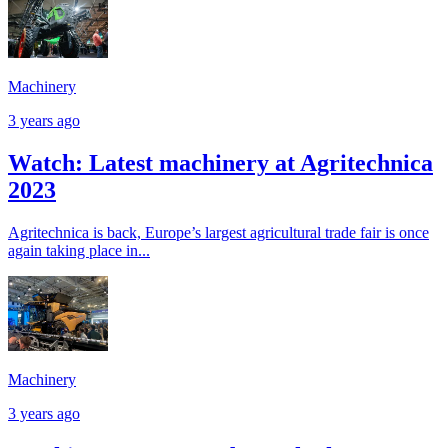
Machinery
3 years ago
Watch: Latest machinery at Agritechnica
2023
Agritechnica is back, Europe’s largest agricultural trade fair is once
again taking place in...
Machinery
3 years ago