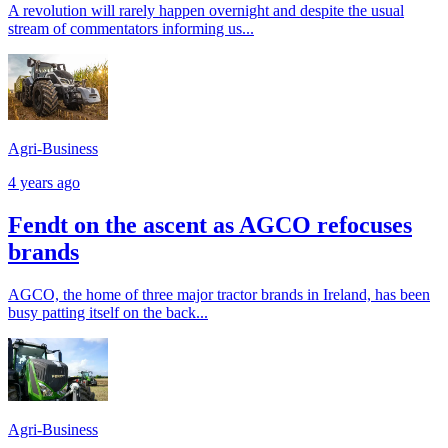
A revolution will rarely happen overnight and despite the usual
stream of commentators informing us...
Agri-Business
4 years ago
Fendt on the ascent as AGCO refocuses
brands
AGCO, the home of three major tractor brands in Ireland, has been
busy patting itself on the back...
Agri-Business