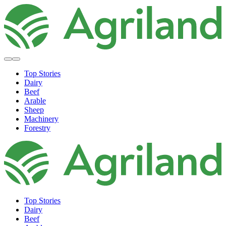
Top Stories
Dairy
Beef
Arable
Sheep
Machinery
Forestry
Top Stories
Dairy
Beef