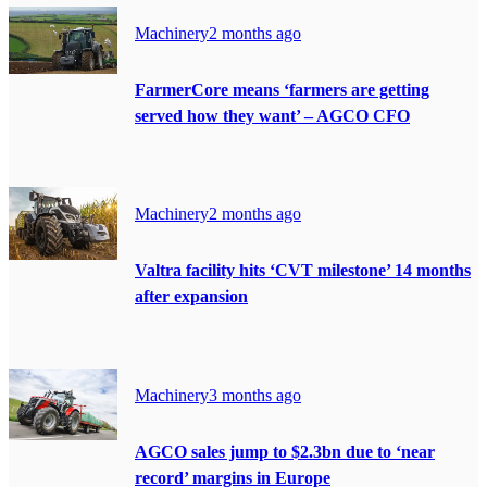
Machinery
2 months ago
FarmerCore means ‘farmers are getting
served how they want’ – AGCO CFO
Machinery
2 months ago
Valtra facility hits ‘CVT milestone’ 14 months
after expansion
Machinery
3 months ago
AGCO sales jump to $2.3bn due to ‘near
record’ margins in Europe