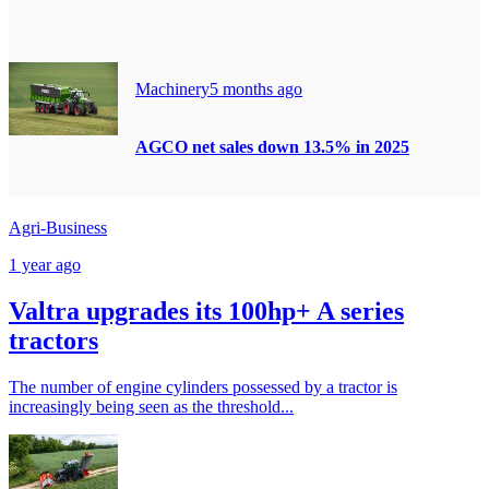
Machinery
5 months ago
AGCO net sales down 13.5% in 2025
Agri-Business
1 year ago
Valtra upgrades its 100hp+ A series
tractors
The number of engine cylinders possessed by a tractor is
increasingly being seen as the threshold...