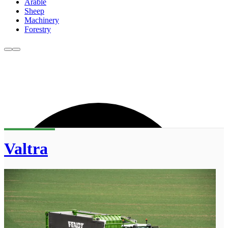
Arable
Sheep
Machinery
Forestry
Valtra