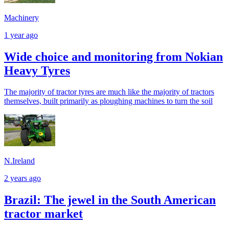
Machinery
1 year ago
Wide choice and monitoring from Nokian
Heavy Tyres
The majority of tractor tyres are much like the majority of tractors
themselves, built primarily as ploughing machines to turn the soil
N.Ireland
2 years ago
Brazil: The jewel in the South American
tractor market