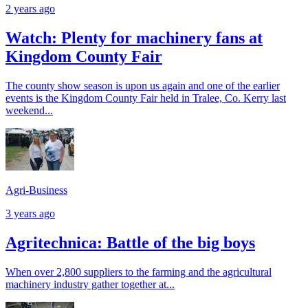
2 years ago
Watch: Plenty for machinery fans at
Kingdom County Fair
The county show season is upon us again and one of the earlier
events is the Kingdom County Fair held in Tralee, Co. Kerry last
weekend...
Agri-Business
3 years ago
Agritechnica: Battle of the big boys
When over 2,800 suppliers to the farming and the agricultural
machinery industry gather together at...