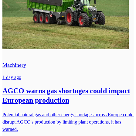
Machinery
1 day ago
AGCO warns gas shortages could impact
European production
Potential natural gas and other energy shortages across Europe could
disrupt AGCO's production by limiting plant operations, it has
warned.