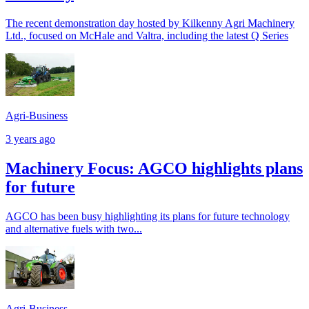
The recent demonstration day hosted by Kilkenny Agri Machinery
Ltd., focused on McHale and Valtra, including the latest Q Series
Agri-Business
3 years ago
Machinery Focus: AGCO highlights plans
for future
AGCO has been busy highlighting its plans for future technology
and alternative fuels with two...
Agri-Business