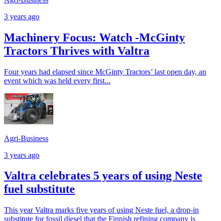
3 years ago
Machinery Focus: Watch -McGinty
Tractors Thrives with Valtra
Four years had elapsed since McGinty Tractors’ last open day, an
event which was held every first...
Agri-Business
3 years ago
Valtra celebrates 5 years of using Neste
fuel substitute
This year Valtra marks five years of using Neste fuel, a drop-in
substitute for fossil diesel that the Finnish refining company is